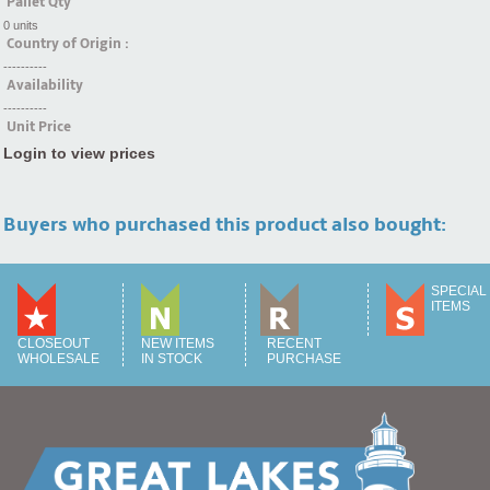
Pallet Qty
0 units
Country of Origin :
----------
Availability
----------
Unit Price
Login to view prices
Buyers who purchased this product also bought:
SPECIAL
ITEMS
CLOSEOUT
NEW ITEMS
RECENT
WHOLESALE
IN STOCK
PURCHASE