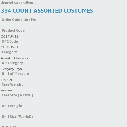
themed celebrations.
394 COUNT ASSORTED COSTUMES
Order Guide Line No
----------
Product Code
COSTUME1
UPC Code
COSTUME1
Category
Assorted Closeouts
Alt Category
Everyday Toys
Unit of Measure
1/EACH
Case Weight
----------
Case Size (WxHxD)
----------
Unit Weight
----------
Unit Size (WxHxD)
----------