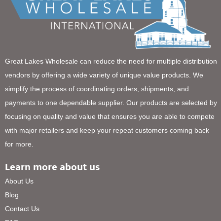
Great Lakes Wholesale can reduce the need for multiple distribution
vendors by offering a wide variety of unique value products. We
simplify the process of coordinating orders, shipments, and
payments to one dependable supplier. Our products are selected by
focusing on quality and value that ensures you are able to compete
with major retailers and keep your repeat customers coming back
for more.
Learn more about us
About Us
Blog
Contact Us