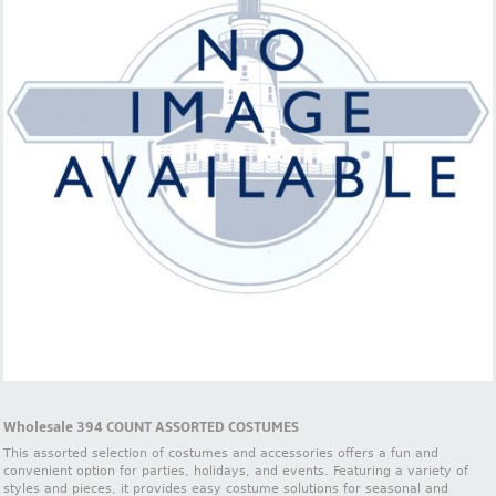
Wholesale 394 COUNT ASSORTED COSTUMES
This assorted selection of costumes and accessories offers a fun and
convenient option for parties, holidays, and events. Featuring a variety of
styles and pieces, it provides easy costume solutions for seasonal and