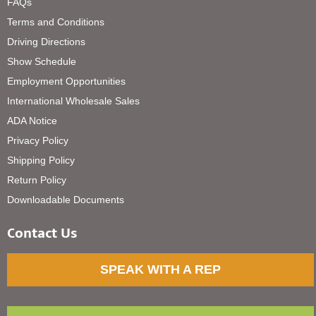
FAQs
Terms and Conditions
Driving Directions
Show Schedule
Employment Opportunities
International Wholesale Sales
ADA Notice
Privacy Policy
Shipping Policy
Return Policy
Downloadable Documents
Contact Us
SPEAK WITH A REP