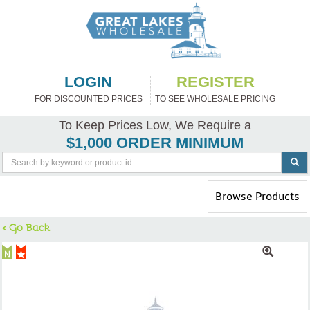
LOGIN
REGISTER
FOR DISCOUNTED PRICES
TO SEE WHOLESALE PRICING
To Keep Prices Low, We Require a
$1,000 ORDER MINIMUM
Toggle
Browse Products
navigation
< Go Back