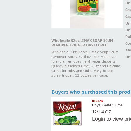
Uni
Ca
Ca
Un
Uni
Pal
Wholesale 32oz LIMAX SOAP SCUM
Cou
REMOVER TRIGGER FIRST FORCE
Ava
Wholesale. First Force Limax Soap Scum
Uni
Remover Spray 32 fl oz. Non Abrasive
formula. removes hard water deposits.
Quickly dissolves Lime, Rust and Calcium.
Great for tubs and sinks. Easy to use
spray trigger. 12 bottles per case.
Buyers who purchased this prod
01047R
Royal Gelatin Lime
12/1.4 OZ
Login
to view pr