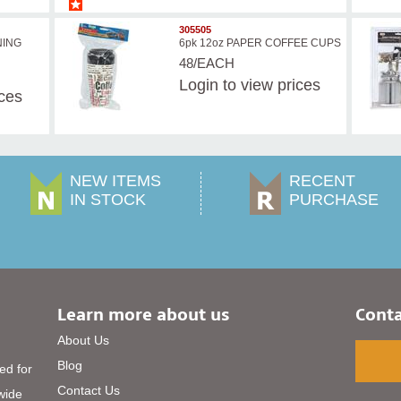
305505
NING
6pk 12oz PAPER COFFEE CUPS
48/EACH
Login
to view prices
ices
NEW ITEMS
RECENT
IN STOCK
PURCHASE
Learn more about us
Conta
About Us
Blog
ed for
Contact Us
 wide