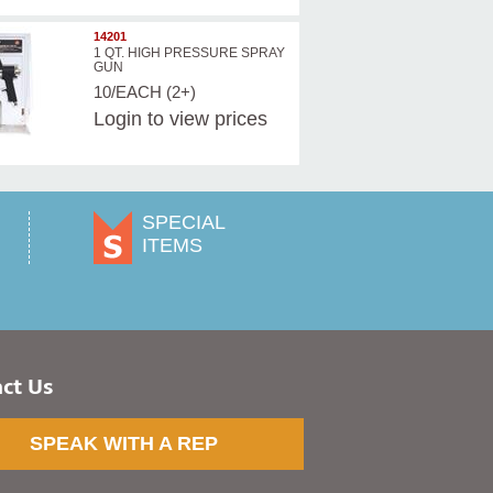
14201
1 QT. HIGH PRESSURE SPRAY
GUN
10/EACH (2+)
Login
to view prices
SPECIAL
ITEMS
ct Us
SPEAK WITH A REP