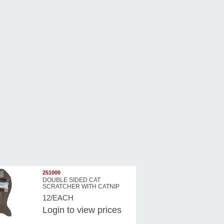
251000
DOUBLE SIDED CAT
SCRATCHER WITH CATNIP
12/EACH
Login
to view prices