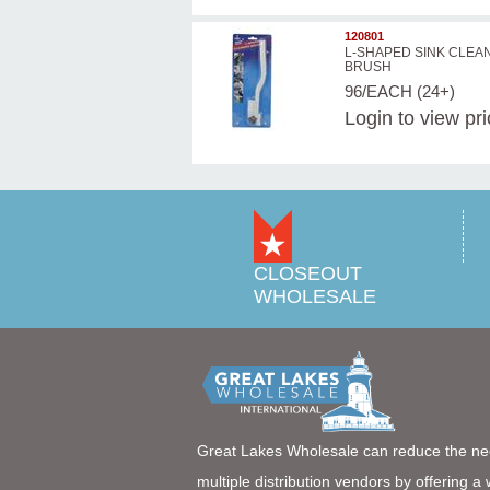
120801
L-SHAPED SINK CLEA
BRUSH
96/EACH (24+)
Login
to view pr
CLOSEOUT
WHOLESALE
Great Lakes Wholesale can reduce the ne
multiple distribution vendors by offering a