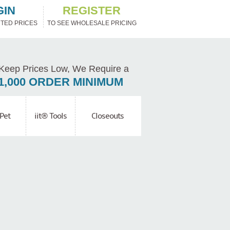
GIN
REGISTER
TED PRICES
TO SEE WHOLESALE PRICING
Keep Prices Low, We Require a
1,000 ORDER MINIMUM
Pet
iit® Tools
Closeouts