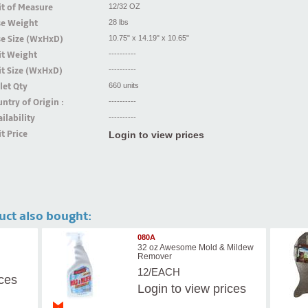
t of Measure
12/32 OZ
se Weight
28 lbs
se Size (WxHxD)
10.75" x 14.19" x 10.65"
it Weight
----------
t Size (WxHxD)
----------
let Qty
660 units
ntry of Origin :
----------
ilability
----------
t Price
Login to view prices
uct also bought:
080A
32 oz Awesome Mold & Mildew
Remover
12/EACH
ices
Login
to view prices