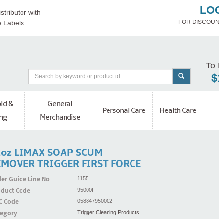
LO
stributor with
FOR DISCOUN
e Labels
To 
$
ld &
General
Personal Care
Health Care
ng
Merchandise
2oz LIMAX SOAP SCUM
EMOVER TRIGGER FIRST FORCE
er Guide Line No
1155
oduct Code
95000F
C Code
058847950002
tegory
Trigger Cleaning Products