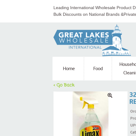
Leading International Wholesale Product Di
Bulk Discounts on National Brands &Privat
Househo
Home
Food
Cleani
< Go Back
3
R
Ord
Pr
UP
Ca