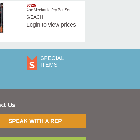
50925
4pc Mechanic Pry Bar Set
6/EACH
Login
to view prices
SPECIAL
ITEMS
ct Us
SPEAK WITH A REP