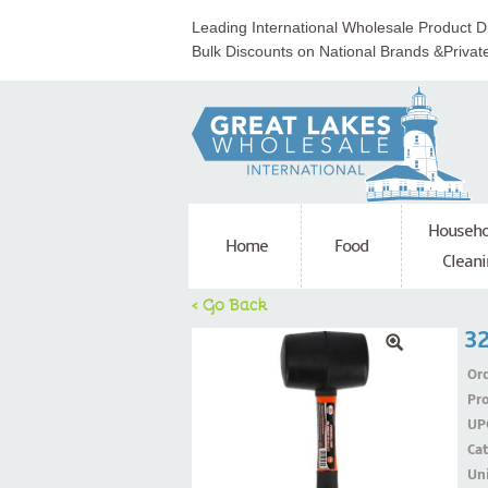
Leading International Wholesale Product Di
Bulk Discounts on National Brands &Privat
Househo
Home
Food
Cleani
< Go Back
32
Ord
Pr
UP
Ca
Uni