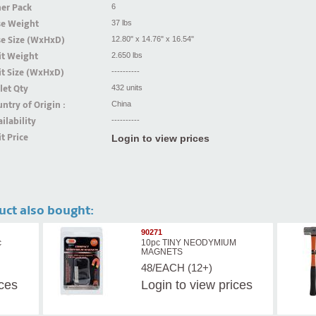
er Pack
6
se Weight
37 lbs
se Size (WxHxD)
12.80" x 14.76" x 16.54"
it Weight
2.650 lbs
t Size (WxHxD)
----------
let Qty
432 units
ntry of Origin :
China
ilability
----------
t Price
Login to view prices
uct also bought:
90271
c
10pc TINY NEODYMIUM
MAGNETS
48/EACH (12+)
ices
Login
to view prices