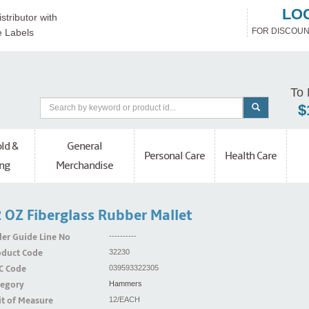
LO
stributor with
FOR DISCOUN
e Labels
To 
$
ld &
General
Personal Care
Health Care
ng
Merchandise
 OZ Fiberglass Rubber Mallet
er Guide Line No
----------
oduct Code
32230
C Code
039593322305
tegory
Hammers
t of Measure
12/EACH