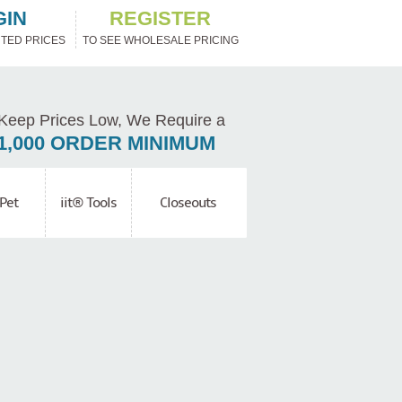
GIN
REGISTER
TED PRICES
TO SEE WHOLESALE PRICING
Keep Prices Low, We Require a
1,000 ORDER MINIMUM
Pet
iit® Tools
Closeouts