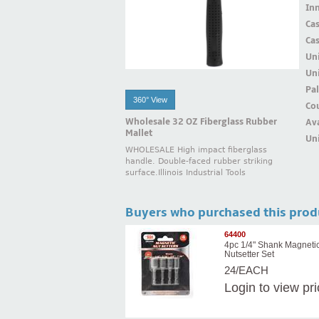
Inn
Ca
Ca
Un
Uni
Pal
360° View
Cou
Wholesale 32 OZ Fiberglass Rubber
Ava
Mallet
Uni
WHOLESALE High impact fiberglass
handle. Double-faced rubber striking
surface.Illinois Industrial Tools
Buyers who purchased this prod
64400
4pc 1/4" Shank Magneti
Nutsetter Set
24/EACH
Login
to view pr