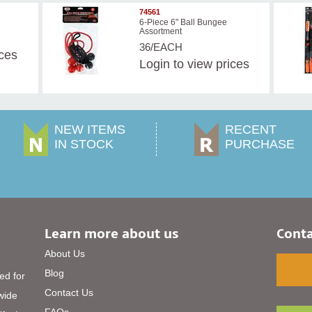
74561
6-Piece 6" Ball Bungee
Assortment
36/EACH
ices
Login
to view prices
NEW ITEMS
RECENT
IN STOCK
PURCHASE
Learn more about us
Conta
About Us
Blog
ed for
Contact Us
 wide
FAQs