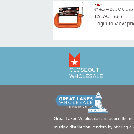
23405
6" Heavy Duty C-Clamp
12/EACH (6+)
Login
to view pr
CLOSEOUT
WHOLESALE
Great Lakes Wholesale can reduce the ne
multiple distribution vendors by offering a