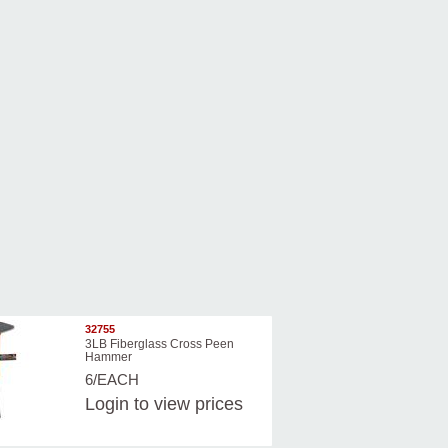
32755
3LB Fiberglass Cross Peen
Hammer
6/EACH
Login
to view prices