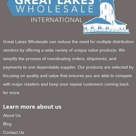
Great Lakes Wholesale can reduce the need for multiple distribution
vendors by offering a wide variety of unique value products. We
simplify the process of coordinating orders, shipments, and
payments to one dependable supplier. Our products are selected by
focusing on quality and value that ensures you are able to compete
with major retailers and keep your repeat customers coming back
for more.
Learn more about us
About Us
Blog
Contact Us