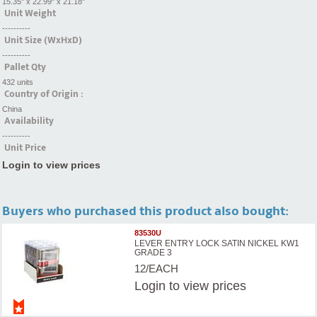
15.35" x 22.99" x 21.18"
Unit Weight
----------
Unit Size (WxHxD)
----------
Pallet Qty
432 units
Country of Origin :
China
Availability
----------
Unit Price
Login to view prices
Buyers who purchased this product also bought:
83530U
LEVER ENTRY LOCK SATIN NICKEL KW1
GRADE 3
12/EACH
Login
to view prices