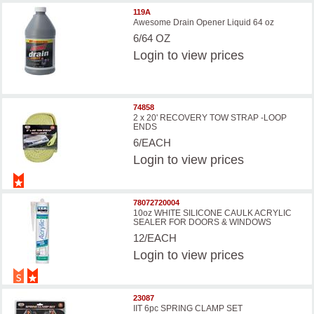
119A
Awesome Drain Opener Liquid 64 oz
6/64 OZ
Login
to view prices
74858
2 x 20' RECOVERY TOW STRAP -LOOP
ENDS
6/EACH
Login
to view prices
78072720004
10oz WHITE SILICONE CAULK ACRYLIC
SEALER FOR DOORS & WINDOWS
12/EACH
Login
to view prices
23087
IIT 6pc SPRING CLAMP SET