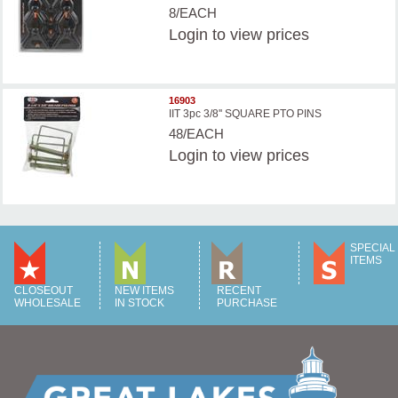
8/EACH
Login
to view prices
16903
IIT 3pc 3/8'' SQUARE PTO PINS
48/EACH
Login
to view prices
SPECIAL
ITEMS
CLOSEOUT
NEW ITEMS
RECENT
WHOLESALE
IN STOCK
PURCHASE