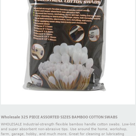
Wholesale 325 PIECE ASSORTED SIZES BAMBOO COTTON SWABS
WHOLESALE Industrial-strength flexible bamboo handle cotton swabs. Low-lint
and super absorbent non-abrasive tips. Use around the home, workshop,
farm, garage, hobby, and much more. Great for cleaning or lubricating