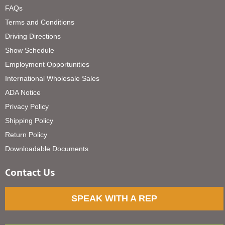
FAQs
Terms and Conditions
Driving Directions
Show Schedule
Employment Opportunities
International Wholesale Sales
ADA Notice
Privacy Policy
Shipping Policy
Return Policy
Downloadable Documents
Contact Us
SPEAK WITH A REP