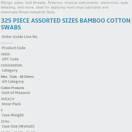
fittings, pipes, bolt threads, firearms, musical instruments, electronics, auto
detailing, and more. Ideal for applying most shop lubricants and
chemicals.Illinois Industrial Tools
325 PIECE ASSORTED SIZES BAMBOO COTTON
SWABS
Order Guide Line No
----------
Product Code
99858
UPC Code
039593998586
Category
Misc. Tools - All Others
Alt Category
Cotton Products
Unit of Measure
36/EACH
Inner Pack
6
Case Weight
29 lbs
Case Size (WxHxD)