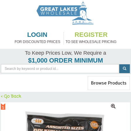
LOGIN
REGISTER
FOR DISCOUNTED PRICES
TO SEE WHOLESALE PRICING
To Keep Prices Low, We Require a
$1,000 ORDER MINIMUM
Toggle
Browse Products
navigation
< Go Back