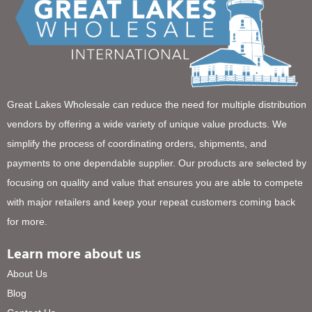
Great Lakes Wholesale can reduce the need for multiple distribution
vendors by offering a wide variety of unique value products. We
simplify the process of coordinating orders, shipments, and
payments to one dependable supplier. Our products are selected by
focusing on quality and value that ensures you are able to compete
with major retailers and keep your repeat customers coming back
for more.
Learn more about us
About Us
Blog