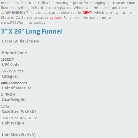
machinery. The tube is flexible making it great for changing oil, transmission
fluid or anything in hard-to-reach places. Wholesale, 96 pieces per case.
⚠
WARNING:
This product can expose you to
DEHP
, which is known to the
State of California to cause
cancer
. For more information go to
www.P65Warnings.ca.gov.
3" X 26" Long Funnel
Order Guide Line No
----------
Product Code
116323T
UPC Code
792215116323
Category
Auto Accessories
Unit of Measure
24/EACH
Case Weight
12 lbs
Case Size (WxHxD)
12.40" x 22.64" x 28.15"
Unit Weight
----------
Unit Size (WxHxD)