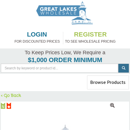
LOGIN
REGISTER
FOR DISCOUNTED PRICES
TO SEE WHOLESALE PRICING
To Keep Prices Low, We Require a
$1,000 ORDER MINIMUM
Toggle
Browse Products
navigation
< Go Back