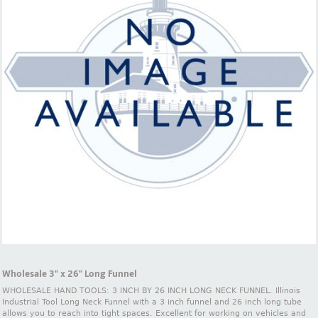
Wholesale 3" x 26" Long Funnel
WHOLESALE HAND TOOLS: 3 INCH BY 26 INCH LONG NECK FUNNEL. Illinois
Industrial Tool Long Neck Funnel with a 3 inch funnel and 26 inch long tube
allows you to reach into tight spaces. Excellent for working on vehicles and