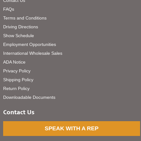
Contact Us
FAQs
Terms and Conditions
Driving Directions
Show Schedule
Employment Opportunities
International Wholesale Sales
ADA Notice
Privacy Policy
Shipping Policy
Return Policy
Downloadable Documents
Contact Us
SPEAK WITH A REP