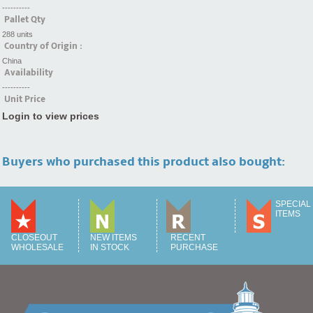
----------
Pallet Qty
288 units
Country of Origin :
China
Availability
----------
Unit Price
Login to view prices
Buyers who purchased this product also bought:
SPECIAL
ITEMS
CLOSEOUT
NEW ITEMS
RECENT
WHOLESALE
IN STOCK
PURCHASE