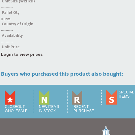
Unit Size (WxHxD)
----------
Pallet Qty
0 units
Country of Origin :
----------
Availability
----------
Unit Price
Login to view prices
Buyers who purchased this product also bought:
SPECIAL
ITEMS
CLOSEOUT
NEW ITEMS
RECENT
WHOLESALE
IN STOCK
PURCHASE