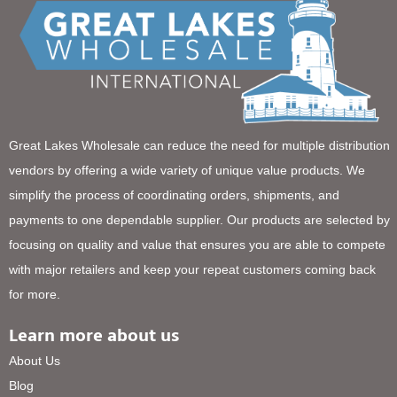
Great Lakes Wholesale can reduce the need for multiple distribution
vendors by offering a wide variety of unique value products. We
simplify the process of coordinating orders, shipments, and
payments to one dependable supplier. Our products are selected by
focusing on quality and value that ensures you are able to compete
with major retailers and keep your repeat customers coming back
for more.
Learn more about us
About Us
Blog