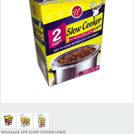
Wholesale 2PK SLOW COOKER LINER