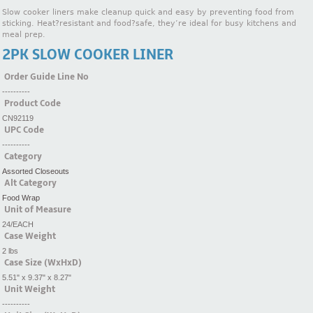
Slow cooker liners make cleanup quick and easy by preventing food from
sticking. Heat?resistant and food?safe, they’re ideal for busy kitchens and
meal prep.
2PK SLOW COOKER LINER
Order Guide Line No
----------
Product Code
CN92119
UPC Code
----------
Category
Assorted Closeouts
Alt Category
Food Wrap
Unit of Measure
24/EACH
Case Weight
2 lbs
Case Size (WxHxD)
5.51" x 9.37" x 8.27"
Unit Weight
----------