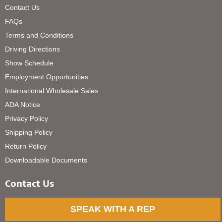
Contact Us
FAQs
Terms and Conditions
Driving Directions
Show Schedule
Employment Opportunities
International Wholesale Sales
ADA Notice
Privacy Policy
Shipping Policy
Return Policy
Downloadable Documents
Contact Us
SPEAK WITH A REP