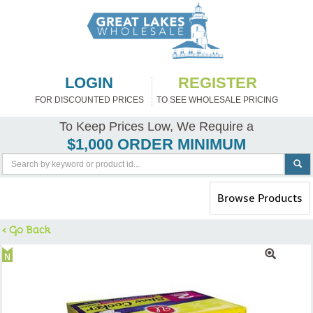
LOGIN
REGISTER
FOR DISCOUNTED PRICES
TO SEE WHOLESALE PRICING
To Keep Prices Low, We Require a
$1,000 ORDER MINIMUM
Toggle
Browse Products
navigation
< Go Back