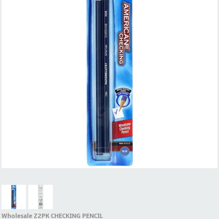
Wholesale Z2PK CHECKING PENCIL