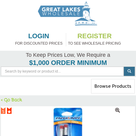
LOGIN
REGISTER
FOR DISCOUNTED PRICES
TO SEE WHOLESALE PRICING
To Keep Prices Low, We Require a
$1,000 ORDER MINIMUM
Toggle
Browse Products
navigation
< Go Back