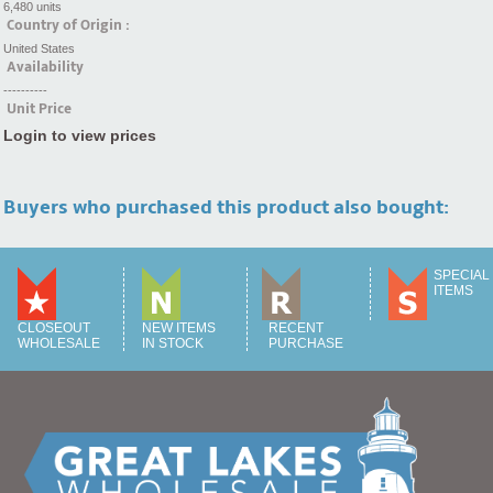
6,480 units
Country of Origin :
United States
Availability
----------
Unit Price
Login to view prices
Buyers who purchased this product also bought:
SPECIAL
ITEMS
CLOSEOUT
NEW ITEMS
RECENT
WHOLESALE
IN STOCK
PURCHASE