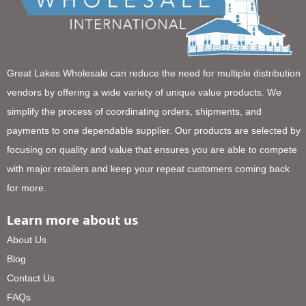
Great Lakes Wholesale can reduce the need for multiple distribution
vendors by offering a wide variety of unique value products. We
simplify the process of coordinating orders, shipments, and
payments to one dependable supplier. Our products are selected by
focusing on quality and value that ensures you are able to compete
with major retailers and keep your repeat customers coming back
for more.
Learn more about us
About Us
Blog
Contact Us
FAQs