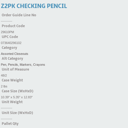
Z2PK CHECKING PENCIL
Order Guide Line No
----------
Product Code
29610PM
UPC Code
073640296102
Category
Assorted Closeouts
Alt Category
Pen, Pencils, Markers, Crayons
Unit of Measure
48/2
Case Weight
2 lbs
Case Size (WxHxD)
10.39" x 5.35" x 12.83"
Unit Weight
----------
Unit Size (WxHxD)
----------
Pallet Qty