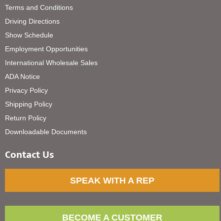
Terms and Conditions
Driving Directions
Show Schedule
Employment Opportunities
International Wholesale Sales
ADA Notice
Privacy Policy
Shipping Policy
Return Policy
Downloadable Documents
Contact Us
SPEAK WITH A REP
BECOME A CUSTOMER