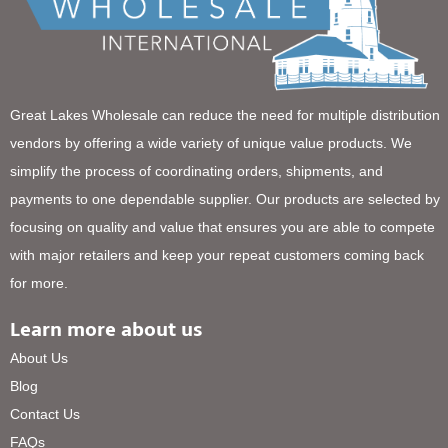
Great Lakes Wholesale can reduce the need for multiple distribution
vendors by offering a wide variety of unique value products. We
simplify the process of coordinating orders, shipments, and
payments to one dependable supplier. Our products are selected by
focusing on quality and value that ensures you are able to compete
with major retailers and keep your repeat customers coming back
for more.
Learn more about us
About Us
Blog
Contact Us
FAQs