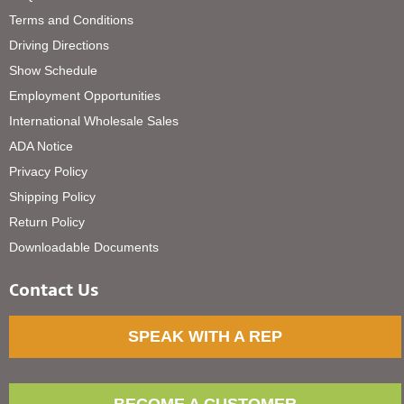
Terms and Conditions
Driving Directions
Show Schedule
Employment Opportunities
International Wholesale Sales
ADA Notice
Privacy Policy
Shipping Policy
Return Policy
Downloadable Documents
Contact Us
SPEAK WITH A REP