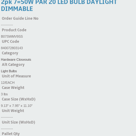
2pk 7=50W PAR 20 LED BULB DAYLIGHT
DIMMABLE
Order Guide Line No
----------
Product Code
B07SWMV9SS
UPC Code
840072803143
Category
Hardware Closeouts
Alt Category
Light Bulbs
Unit of Measure
12/EACH
Case Weight
3 lbs
Case Size (WxHxD)
9.13" x 7.95" x 11.10"
Unit Weight
----------
Unit Size (WxHxD)
----------
Pallet Qty