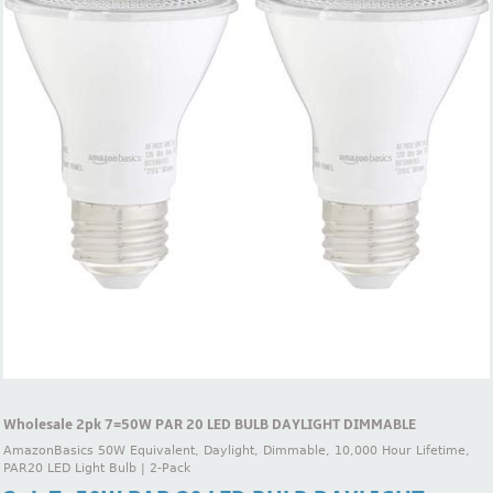
Wholesale 2pk 7=50W PAR 20 LED BULB DAYLIGHT DIMMABLE
AmazonBasics 50W Equivalent, Daylight, Dimmable, 10,000 Hour Lifetime,
PAR20 LED Light Bulb | 2-Pack