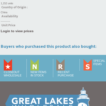
1,152 units
Country of Origin :
China
Availability
----------
Unit Price
Login to view prices
Buyers who purchased this product also bought:
SPECIAL
ITEMS
CLOSEOUT
NEW ITEMS
RECENT
WHOLESALE
IN STOCK
PURCHASE