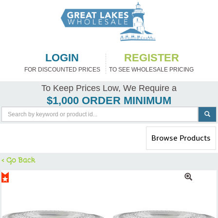
LOGIN
REGISTER
FOR DISCOUNTED PRICES
TO SEE WHOLESALE PRICING
To Keep Prices Low, We Require a
$1,000 ORDER MINIMUM
Toggle
Browse Products
navigation
< Go Back