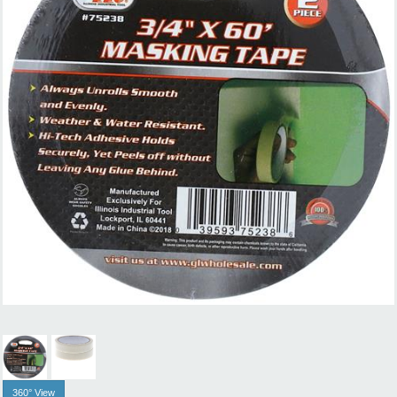
360° View