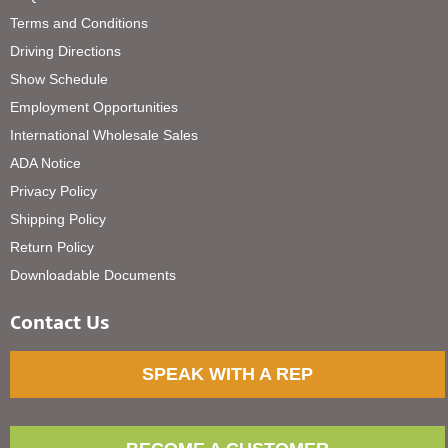
Terms and Conditions
Driving Directions
Show Schedule
Employment Opportunities
International Wholesale Sales
ADA Notice
Privacy Policy
Shipping Policy
Return Policy
Downloadable Documents
Contact Us
SPEAK WITH A REP