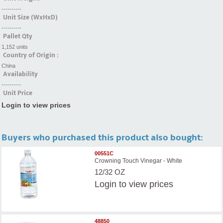
----------
Unit Size (WxHxD)
----------
Pallet Qty
1,152 units
Country of Origin :
China
Availability
----------
Unit Price
Login to view prices
Buyers who purchased this product also bought:
00551C
Crowning Touch Vinegar - White
12/32 OZ
Login
to view prices
48850