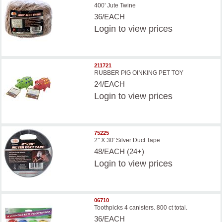
400' Jute Twine
36/EACH
Login
to view prices
211721
RUBBER PIG OINKING PET TOY
24/EACH
Login
to view prices
75225
2" X 30' Silver Duct Tape
48/EACH (24+)
Login
to view prices
06710
Toothpicks 4 canisters. 800 ct total.
36/EACH