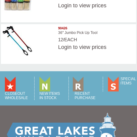
Login
to view prices
90426
36" Jumbo Pick Up Tool
12/EACH
Login
to view prices
SPECIAL
ITEMS
CLOSEOUT
NEW ITEMS
RECENT
WHOLESALE
IN STOCK
PURCHASE