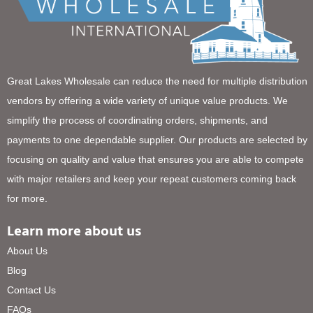
Great Lakes Wholesale can reduce the need for multiple distribution
vendors by offering a wide variety of unique value products. We
simplify the process of coordinating orders, shipments, and
payments to one dependable supplier. Our products are selected by
focusing on quality and value that ensures you are able to compete
with major retailers and keep your repeat customers coming back
for more.
Learn more about us
About Us
Blog
Contact Us
FAQs