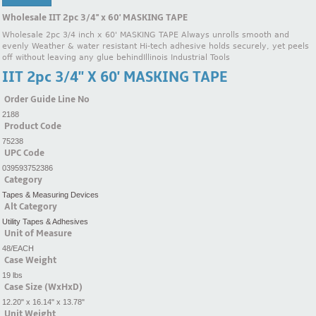
Wholesale IIT 2pc 3/4'' x 60' MASKING TAPE
Wholesale 2pc 3/4 inch x 60' MASKING TAPE Always unrolls smooth and
evenly Weather & water resistant Hi-tech adhesive holds securely, yet peels
off without leaving any glue behindIllinois Industrial Tools
IIT 2pc 3/4'' X 60' MASKING TAPE
Order Guide Line No
2188
Product Code
75238
UPC Code
039593752386
Category
Tapes & Measuring Devices
Alt Category
Utility Tapes & Adhesives
Unit of Measure
48/EACH
Case Weight
19 lbs
Case Size (WxHxD)
12.20" x 16.14" x 13.78"
Unit Weight