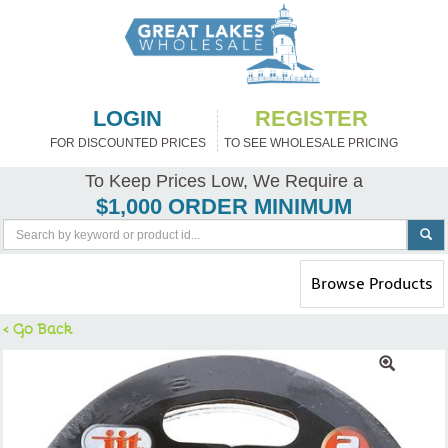
LOGIN
REGISTER
FOR DISCOUNTED PRICES
TO SEE WHOLESALE PRICING
To Keep Prices Low, We Require a
$1,000 ORDER MINIMUM
Toggle
Browse Products
navigation
< Go Back