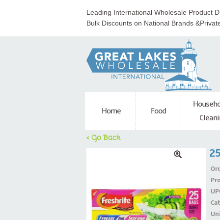
Leading International Wholesale Product Di
Bulk Discounts on National Brands &Privat
Househo
Home
Food
Cleani
< Go Back
25
Ord
Pr
UP
Ca
Uni