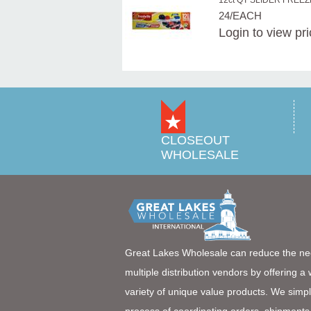
12ct QT SLIDER FREE
24/EACH
Login
to view pr
CLOSEOUT
WHOLESALE
Great Lakes Wholesale can reduce the ne
multiple distribution vendors by offering a
variety of unique value products. We simpl