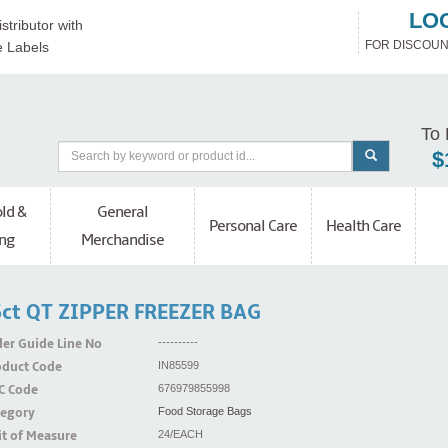
LO
stributor with
FOR DISCOUN
e Labels
To 
$
ld &
General
Personal Care
Health Care
ng
Merchandise
ct QT ZIPPER FREEZER BAG
er Guide Line No
----------
oduct Code
IN85599
C Code
676979855998
tegory
Food Storage Bags
t of Measure
24/EACH