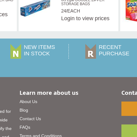
ZER BAG
6ct 2gal DOUBLE ZIPPER
STORAGE BAGS
24/EACH
ices
Login
to view prices
NEW ITEMS
RECENT
IN STOCK
PURCHASE
Learn more about us
Conta
About Us
Blog
ed for
Contact Us
 wide
FAQs
ify the
Terms and Conditions