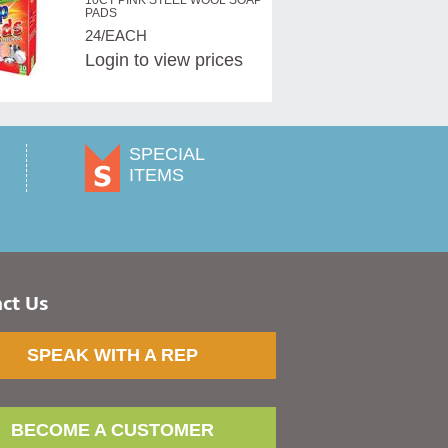
10CT PINK STEEL WOOL SOAP
PADS
24/EACH
Login
to view prices
SPECIAL
ITEMS
ct Us
SPEAK WITH A REP
BECOME A CUSTOMER