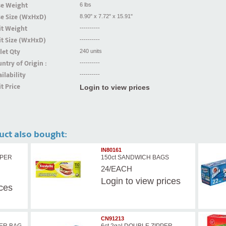
se Weight
6 lbs
se Size (WxHxD)
8.90" x 7.72" x 15.91"
it Weight
----------
t Size (WxHxD)
----------
let Qty
240 units
ntry of Origin :
----------
ilability
----------
t Price
Login to view prices
uct also bought:
IN80161
PPER
150ct SANDWICH BAGS
24/EACH
Login
to view prices
ices
CN91213