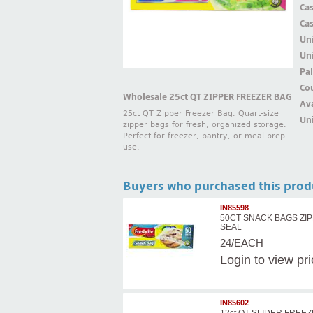
Ca
Ca
Un
Uni
Pal
Cou
Wholesale 25ct QT ZIPPER FREEZER BAG
Ava
25ct QT Zipper Freezer Bag. Quart-size
Uni
zipper bags for fresh, organized storage.
Perfect for freezer, pantry, or meal prep
use.
Buyers who purchased this prod
IN85598
50CT SNACK BAGS ZI
SEAL
24/EACH
Login
to view pr
IN85602