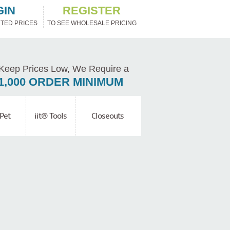
GIN
REGISTER
TED PRICES
TO SEE WHOLESALE PRICING
Keep Prices Low, We Require a
1,000 ORDER MINIMUM
Pet
iit® Tools
Closeouts