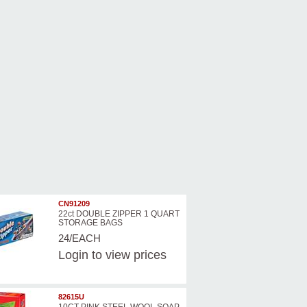
CN91209
22ct DOUBLE ZIPPER 1 QUART
STORAGE BAGS
24/EACH
Login
to view prices
82615U