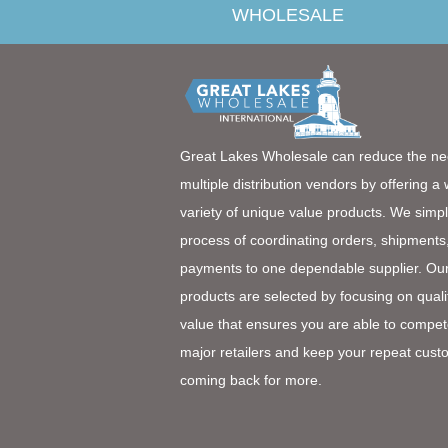
WHOLESALE
Great Lakes Wholesale can reduce the ne
multiple distribution vendors by offering a
variety of unique value products. We simpl
process of coordinating orders, shipments
payments to one dependable supplier. Ou
products are selected by focusing on quali
value that ensures you are able to compet
major retailers and keep your repeat cust
coming back for more.