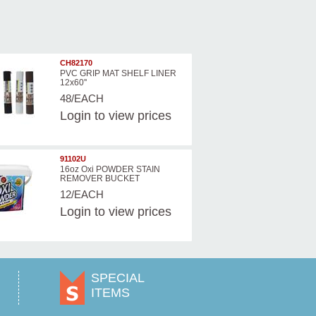
CH82170
PVC GRIP MAT SHELF LINER
12x60''
48/EACH
Login
to view prices
91102U
16oz Oxi POWDER STAIN
REMOVER BUCKET
12/EACH
Login
to view prices
SPECIAL
ITEMS