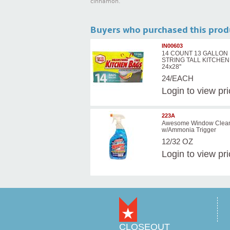
cinnamon.
Buyers who purchased this prod
IN00603
14 COUNT 13 GALLON
STRING TALL KITCHE
24x28''
24/EACH
Login
to view pr
223A
Awesome Window Clea
w/Ammonia Trigger
12/32 OZ
Login
to view pr
CLOSEOUT