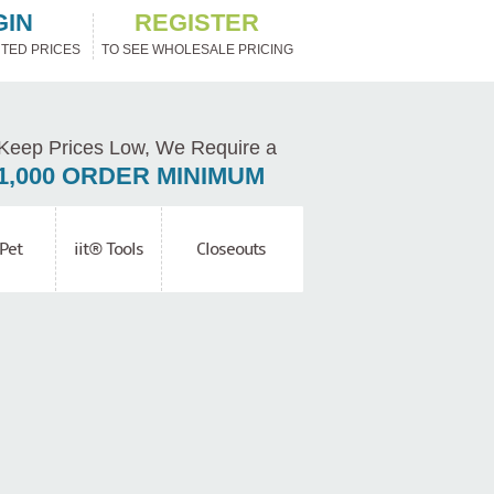
GIN
REGISTER
TED PRICES
TO SEE WHOLESALE PRICING
Keep Prices Low, We Require a
1,000 ORDER MINIMUM
Pet
iit® Tools
Closeouts