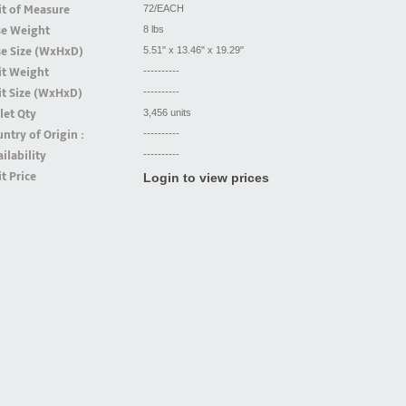
t of Measure
72/EACH
se Weight
8 lbs
se Size (WxHxD)
5.51" x 13.46" x 19.29"
it Weight
----------
t Size (WxHxD)
----------
let Qty
3,456 units
ntry of Origin :
----------
ilability
----------
t Price
Login to view prices