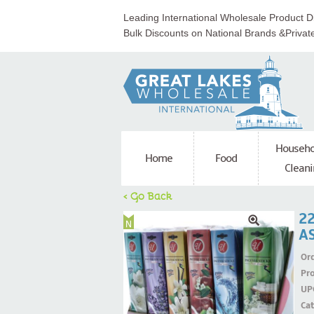
Leading International Wholesale Product Di
Bulk Discounts on National Brands &Privat
Househo
Home
Food
Cleani
< Go Back
22
A
Ord
Pr
UP
Ca