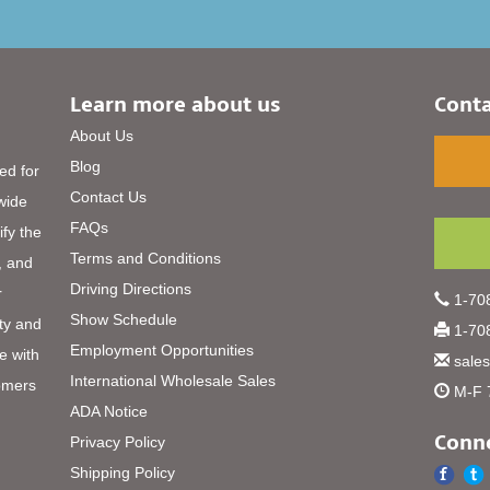
Learn more about us
Conta
About Us
Blog
ed for
Contact Us
 wide
FAQs
ify the
Terms and Conditions
, and
Driving Directions
r
1-708
Show Schedule
ty and
1-708
Employment Opportunities
e with
sale
International Wholesale Sales
omers
M-F 
ADA Notice
Conne
Privacy Policy
Shipping Policy