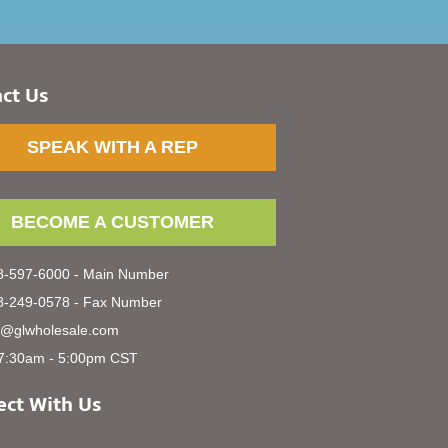
ct Us
SPEAK WITH A REP
BECOME A CUSTOMER
-597-6000 - Main Number
-249-0578 - Fax Number
s@glwholesale.com
7:30am - 5:00pm CST
ct With Us