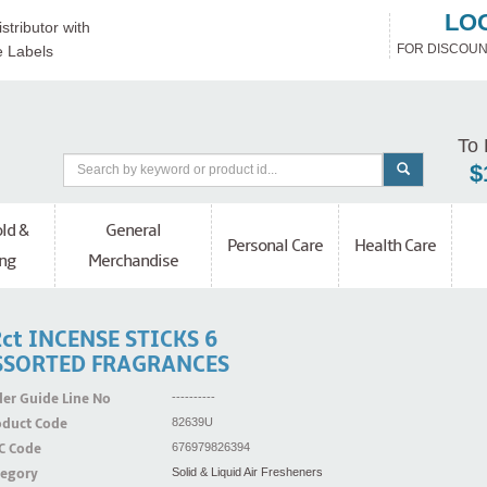
LO
stributor with
FOR DISCOUN
e Labels
To 
$
ld &
General
Personal Care
Health Care
ng
Merchandise
ct INCENSE STICKS 6
SSORTED FRAGRANCES
er Guide Line No
----------
oduct Code
82639U
C Code
676979826394
tegory
Solid & Liquid Air Fresheners