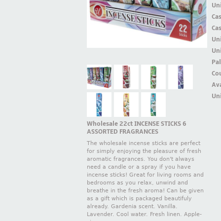
Uni
Ca
Ca
Un
Uni
Pal
Cou
Ava
Uni
Wholesale 22ct INCENSE STICKS 6
ASSORTED FRAGRANCES
The wholesale incense sticks are perfect
for simply enjoying the pleasure of fresh
aromatic fragrances. You don't always
need a candle or a spray if you have
incense sticks! Great for living rooms and
bedrooms as you relax, unwind and
breathe in the fresh aroma! Can be given
as a gift which is packaged beautifuly
already. Gardenia scent. Vanilla.
Lavender. Cool water. Fresh linen. Apple-