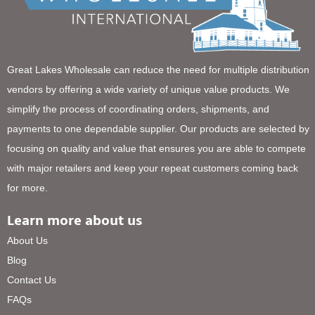
Great Lakes Wholesale can reduce the need for multiple distribution
vendors by offering a wide variety of unique value products. We
simplify the process of coordinating orders, shipments, and
payments to one dependable supplier. Our products are selected by
focusing on quality and value that ensures you are able to compete
with major retailers and keep your repeat customers coming back
for more.
Learn more about us
About Us
Blog
Contact Us
FAQs