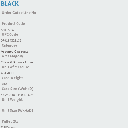
BLACK
Order Guide Line No
----------
Product Code
32513AW
UPC Code
079184325131
Category
Assorted Closeouts
Alt Category
Office & School - Other
Unit of Measure
48/EACH
Case Weight
3 lbs
Case Size (WxHxD)
4.02" x 10.31" x 12.60"
Unit Weight
----------
Unit Size (WxHxD)
----------
Pallet Qty
7,200 units