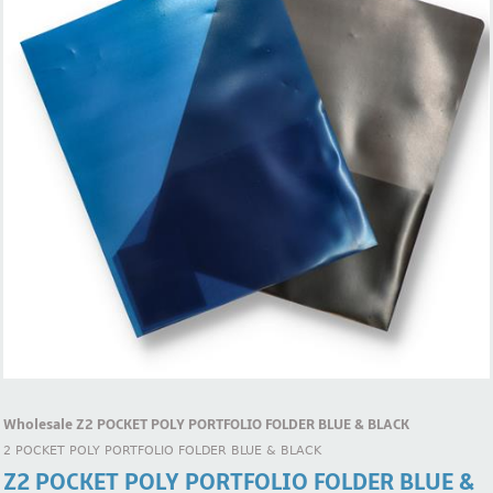
Wholesale Z2 POCKET POLY PORTFOLIO FOLDER BLUE & BLACK
2 POCKET POLY PORTFOLIO FOLDER BLUE & BLACK
Z2 POCKET POLY PORTFOLIO FOLDER BLUE &