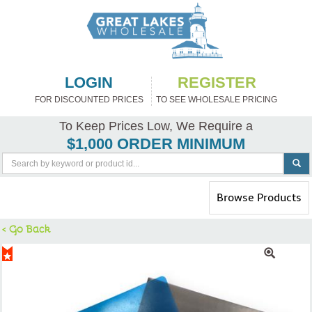
LOGIN
REGISTER
FOR DISCOUNTED PRICES
TO SEE WHOLESALE PRICING
To Keep Prices Low, We Require a
$1,000 ORDER MINIMUM
Toggle
Browse Products
navigation
< Go Back