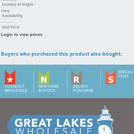
Country of Origin :
China
Availability
----------
Unit Price
Login to view prices
Buyers who purchased this product also bought:
SPECIAL
ITEMS
CLOSEOUT
NEW ITEMS
RECENT
WHOLESALE
IN STOCK
PURCHASE