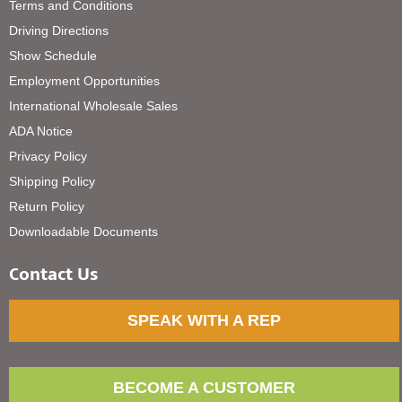
Terms and Conditions
Driving Directions
Show Schedule
Employment Opportunities
International Wholesale Sales
ADA Notice
Privacy Policy
Shipping Policy
Return Policy
Downloadable Documents
Contact Us
SPEAK WITH A REP
BECOME A CUSTOMER