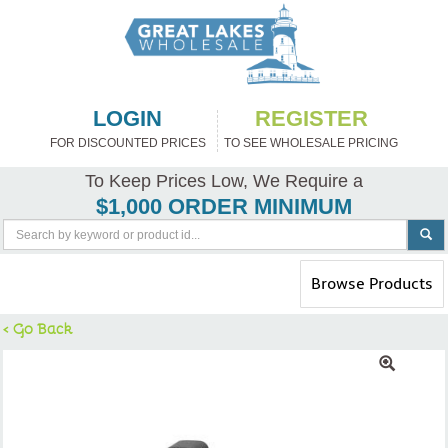
LOGIN
REGISTER
FOR DISCOUNTED PRICES
TO SEE WHOLESALE PRICING
To Keep Prices Low, We Require a
$1,000 ORDER MINIMUM
Toggle
Browse Products
navigation
< Go Back