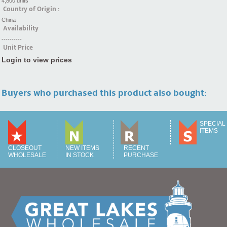
4,800 units
Country of Origin :
China
Availability
----------
Unit Price
Login to view prices
Buyers who purchased this product also bought:
SPECIAL
ITEMS
CLOSEOUT
NEW ITEMS
RECENT
WHOLESALE
IN STOCK
PURCHASE