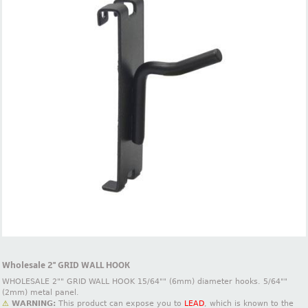
Wholesale 2'' GRID WALL HOOK
WHOLESALE 2"" GRID WALL HOOK 15/64"" (6mm) diameter hooks. 5/64""
(2mm) metal panel.
⚠
WARNING:
This product can expose you to
LEAD
, which is known to the