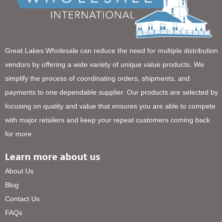
Great Lakes Wholesale can reduce the need for multiple distribution
vendors by offering a wide variety of unique value products. We
simplify the process of coordinating orders, shipments, and
payments to one dependable supplier. Our products are selected by
focusing on quality and value that ensures you are able to compete
with major retailers and keep your repeat customers coming back
for more.
Learn more about us
About Us
Blog
Contact Us
FAQs