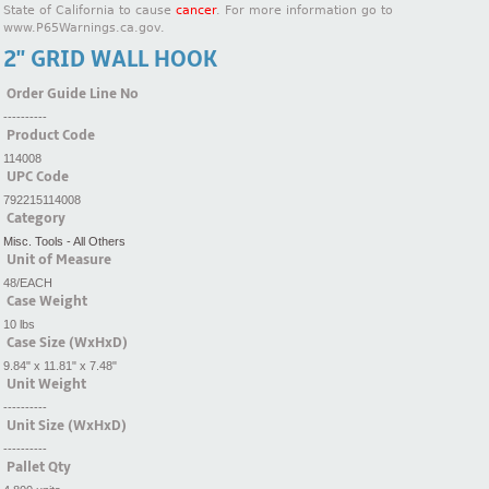
State of California to cause
cancer
. For more information go to
www.P65Warnings.ca.gov.
2'' GRID WALL HOOK
Order Guide Line No
----------
Product Code
114008
UPC Code
792215114008
Category
Misc. Tools - All Others
Unit of Measure
48/EACH
Case Weight
10 lbs
Case Size (WxHxD)
9.84" x 11.81" x 7.48"
Unit Weight
----------
Unit Size (WxHxD)
----------
Pallet Qty