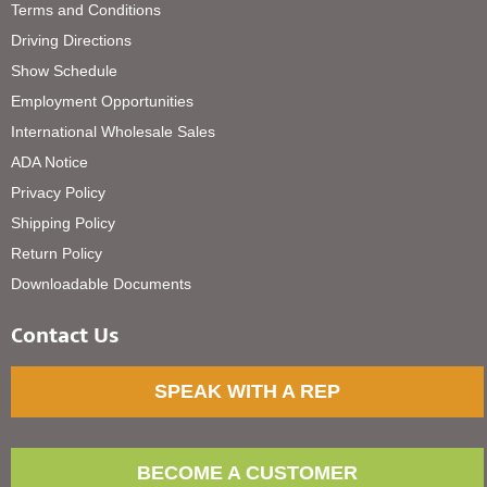
Terms and Conditions
Driving Directions
Show Schedule
Employment Opportunities
International Wholesale Sales
ADA Notice
Privacy Policy
Shipping Policy
Return Policy
Downloadable Documents
Contact Us
SPEAK WITH A REP
BECOME A CUSTOMER