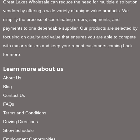
Great Lakes Wholesale can reduce the need for multiple distribution
vendors by offering a wide variety of unique value products. We
simplify the process of coordinating orders, shipments, and
payments to one dependable supplier. Our products are selected by
focusing on quality and value that ensures you are able to compete
with major retailers and keep your repeat customers coming back
for more.
Learn more about us
About Us
Blog
Contact Us
FAQs
Terms and Conditions
Driving Directions
Show Schedule
Employment Opportunities