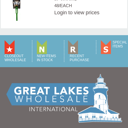
48/EACH
Login
to view prices
SPECIAL
ITEMS
CLOSEOUT
NEW ITEMS
RECENT
WHOLESALE
IN STOCK
PURCHASE