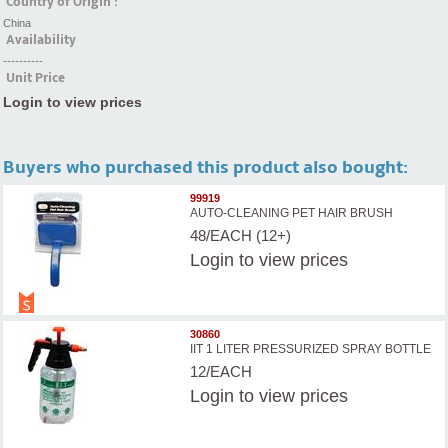
Country of Origin :
China
Availability
----------
Unit Price
Login to view prices
Buyers who purchased this product also bought:
99919
AUTO-CLEANING PET HAIR BRUSH
48/EACH (12+)
Login
to view prices
30860
IIT 1 LITER PRESSURIZED SPRAY BOTTLE
12/EACH
Login
to view prices