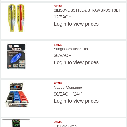
03196
SILICONE BOTTLE & STRAW BRUSH SET
12/EACH
Login
to view prices
17930
Sunglasses Visor Clip
36/EACH
Login
to view prices
90262
Magger/Demagger
96/EACH (24+)
Login
to view prices
27500
18" Cord Strap