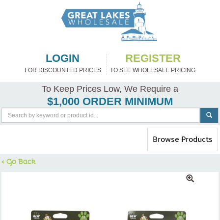
LOGIN
REGISTER
FOR DISCOUNTED PRICES
TO SEE WHOLESALE PRICING
To Keep Prices Low, We Require a
$1,000 ORDER MINIMUM
Toggle
Browse Products
navigation
< Go Back