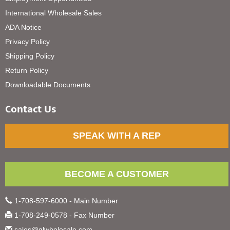
International Wholesale Sales
ADA Notice
Privacy Policy
Shipping Policy
Return Policy
Downloadable Documents
Contact Us
SPEAK WITH A REP
BECOME A CUSTOMER
1-708-597-6000 - Main Number
1-708-249-0578 - Fax Number
sales@glwholesale.com