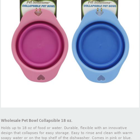
Wholesale Pet Bowl Collapsible 18 oz.
Holds up to 18 oz of food or water. Durable, flexible with an innovative
design that collapses for easy storage. Easy to rinse and clean with warm
soapy water or on the top shelf of the dishwasher. Comes in pink or blue.