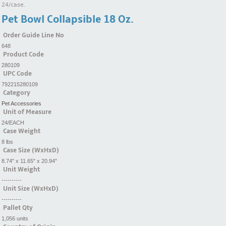
24/case.
Pet Bowl Collapsible 18 Oz.
Order Guide Line No
648
Product Code
280109
UPC Code
792215280109
Category
Pet Accessories
Unit of Measure
24/EACH
Case Weight
8 lbs
Case Size (WxHxD)
8.74" x 11.65" x 20.94"
Unit Weight
----------
Unit Size (WxHxD)
----------
Pallet Qty
1,056 units