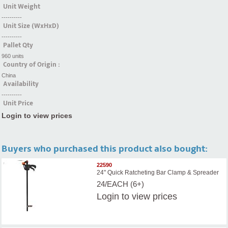
Unit Weight
----------
Unit Size (WxHxD)
----------
Pallet Qty
960 units
Country of Origin :
China
Availability
----------
Unit Price
Login to view prices
Buyers who purchased this product also bought:
22590
24" Quick Ratcheting Bar Clamp & Spreader
24/EACH (6+)
Login
to view prices