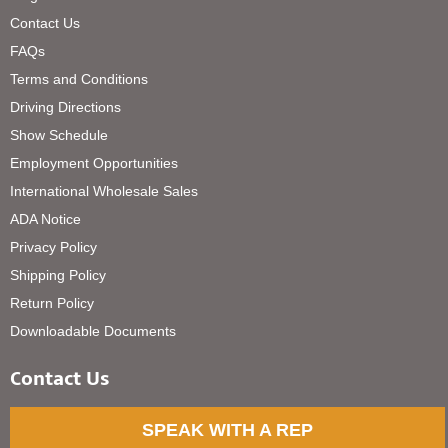
Contact Us
FAQs
Terms and Conditions
Driving Directions
Show Schedule
Employment Opportunities
International Wholesale Sales
ADA Notice
Privacy Policy
Shipping Policy
Return Policy
Downloadable Documents
Contact Us
SPEAK WITH A REP