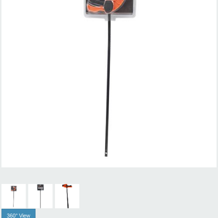
360° View