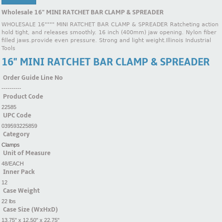
Wholesale 16" MINI RATCHET BAR CLAMP & SPREADER
WHOLESALE 16"""" MINI RATCHET BAR CLAMP & SPREADER Ratcheting action
hold tight, and releases smoothly. 16 inch (400mm) jaw opening. Nylon fiber
filled jaws.provide even pressure. Strong and light weight.Illinois Industrial
Tools
16" MINI RATCHET BAR CLAMP & SPREADER
Order Guide Line No
----------
Product Code
22585
UPC Code
039593225859
Category
Clamps
Unit of Measure
48/EACH
Inner Pack
12
Case Weight
22 lbs
Case Size (WxHxD)
13.75" x 12.50" x 22.75"