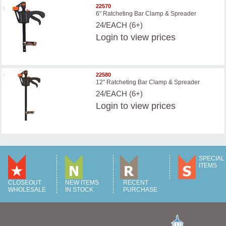
22570
6" Ratcheting Bar Clamp & Spreader
24/EACH (6+)
Login
to view prices
22580
12" Ratcheting Bar Clamp & Spreader
24/EACH (6+)
Login
to view prices
SPECIAL
ITEMS
CLOSEOUT
NEW ITEMS
RECENT
WHOLESALE
IN STOCK
PURCHASE