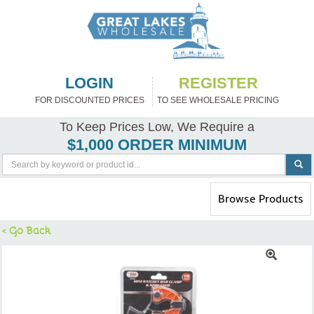
LOGIN
REGISTER
FOR DISCOUNTED PRICES
TO SEE WHOLESALE PRICING
To Keep Prices Low, We Require a
$1,000 ORDER MINIMUM
Toggle
Browse Products
navigation
< Go Back