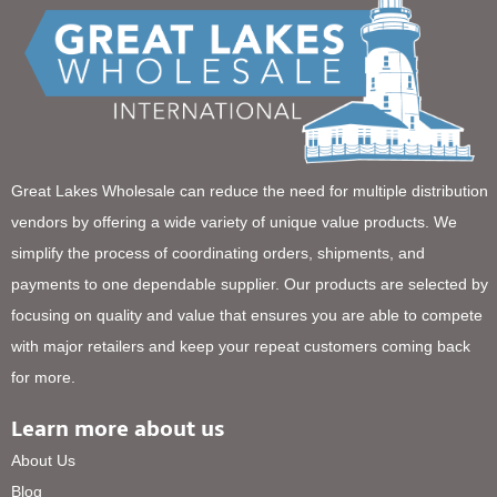
Great Lakes Wholesale can reduce the need for multiple distribution
vendors by offering a wide variety of unique value products. We
simplify the process of coordinating orders, shipments, and
payments to one dependable supplier. Our products are selected by
focusing on quality and value that ensures you are able to compete
with major retailers and keep your repeat customers coming back
for more.
Learn more about us
About Us
Blog