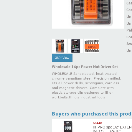
Ca
Ca
Un
Uni
Pal
Cou
Ava
Uni
360° View
Wholesale 14pc Power Nut Driver Set
WHOLESALE Sandblasted, heat treated
chrome vanadium steel. Precision milled.
Fits all power drills, screwguns, cordless
and magnetic drivers. Complete with
plastic storage clip designed to fit on
workbelts.Illinois Industrial Tools
Buyers who purchased this prod
53430
IIT PRO 3pc 1/2'' EXTE
BAR SET 3-5-10''