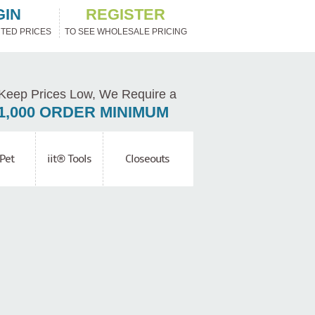
GIN
REGISTER
TED PRICES
TO SEE WHOLESALE PRICING
Keep Prices Low, We Require a
1,000 ORDER MINIMUM
Pet
iit® Tools
Closeouts