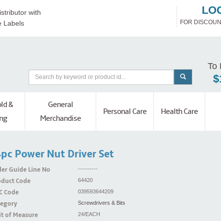
LO
stributor with
FOR DISCOUN
e Labels
To 
$
ld &
General
Personal Care
Health Care
ng
Merchandise
pc Power Nut Driver Set
er Guide Line No
----------
oduct Code
64420
C Code
039593644209
tegory
Screwdrivers & Bits
t of Measure
24/EACH