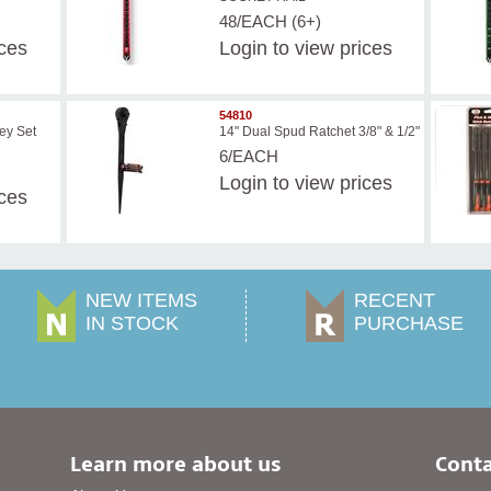
48/EACH (6+)
ices
Login
to view prices
54810
ey Set
14" Dual Spud Ratchet 3/8" & 1/2"
6/EACH
Login
to view prices
ices
NEW ITEMS
RECENT
IN STOCK
PURCHASE
Learn more about us
Conta