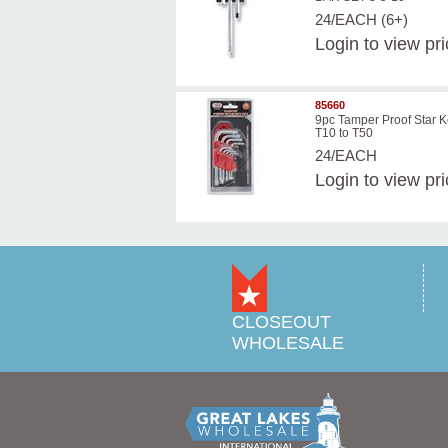
24/EACH (6+)
Login
to view pr
85660
9pc Tamper Proof Star K
T10 to T50
24/EACH
Login
to view pr
CLOSEOUT
WHOLESALE