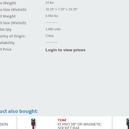
se Weight
24 lbs
se Size (WxHxD)
10.16" x 7.32" x 19.29"
it Weight
0.550 lbs
t Size (WxHxD)
----------
let Qty
1,680 units
ntry of Origin :
China
ilability
----------
t Price
Login to view prices
uct also bought:
71342
NSION
IIT PRO 3/8'' DR MAGNETIC
SOCKET RAIL