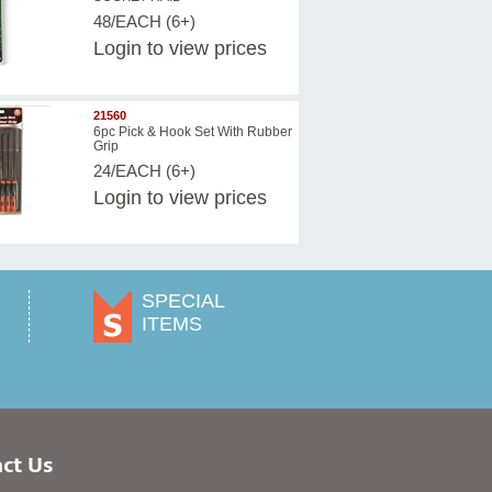
48/EACH (6+)
Login
to view prices
21560
6pc Pick & Hook Set With Rubber
Grip
24/EACH (6+)
Login
to view prices
SPECIAL
ITEMS
ct Us