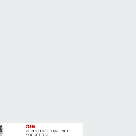
71340
IIT PRO 1/4'' DR MAGNETIC
SOCKET RAIL