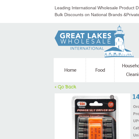
Leading International Wholesale Product Di
Bulk Discounts on National Brands &Privat
Househo
Home
Food
Cleani
< Go Back
14
Ord
Pr
UP
Ca
Uni