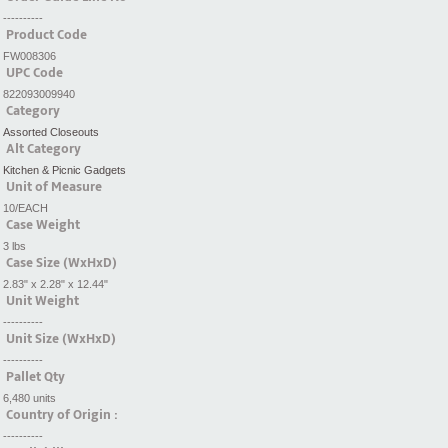
----------
Product Code
FW008306
UPC Code
822093009940
Category
Assorted Closeouts
Alt Category
Kitchen & Picnic Gadgets
Unit of Measure
10/EACH
Case Weight
3 lbs
Case Size (WxHxD)
2.83" x 2.28" x 12.44"
Unit Weight
----------
Unit Size (WxHxD)
----------
Pallet Qty
6,480 units
Country of Origin :
----------