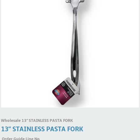
Wholesale 13'' STAINLESS PASTA FORK
13'' STAINLESS PASTA FORK
Order Guide Line No