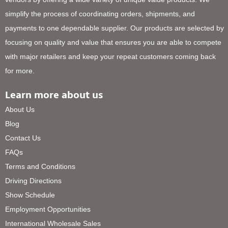
simplify the process of coordinating orders, shipments, and
payments to one dependable supplier. Our products are selected by
focusing on quality and value that ensures you are able to compete
with major retailers and keep your repeat customers coming back
for more.
Learn more about us
About Us
Blog
Contact Us
FAQs
Terms and Conditions
Driving Directions
Show Schedule
Employment Opportunities
International Wholesale Sales