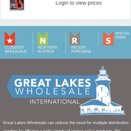
Login
to view prices
SPECIAL
ITEMS
CLOSEOUT
NEW ITEMS
RECENT
WHOLESALE
IN STOCK
PURCHASE
Great Lakes Wholesale can reduce the need for multiple distribution
vendors by offering a wide variety of unique value products. We