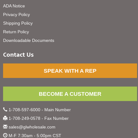
ADA Notice
Privacy Policy
Shipping Policy
Return Policy
Downloadable Documents
Contact Us
SPEAK WITH A REP
BECOME A CUSTOMER
1-708-597-6000 - Main Number
1-708-249-0578 - Fax Number
sales@glwholesale.com
M-F 7:30am - 5:00pm CST