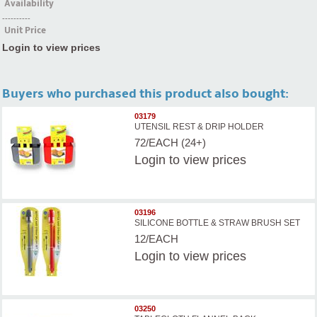
Availability
----------
Unit Price
Login to view prices
Buyers who purchased this product also bought:
03179
UTENSIL REST & DRIP HOLDER
72/EACH (24+)
Login
to view prices
03196
SILICONE BOTTLE & STRAW BRUSH SET
12/EACH
Login
to view prices
03250