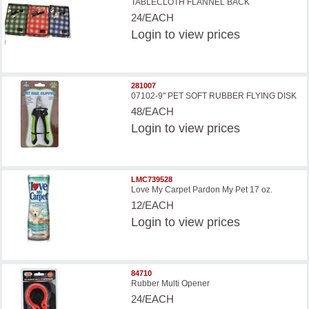
TABLECLOTH FLANNEL BACK
24/EACH
Login
to view prices
281007
07102-9'' PET SOFT RUBBER FLYING DISK
48/EACH
Login
to view prices
LMC739528
Love My Carpet Pardon My Pet 17 oz.
12/EACH
Login
to view prices
84710
Rubber Multi Opener
24/EACH