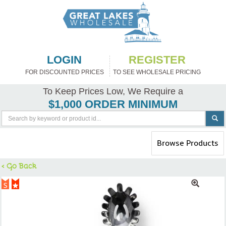
LOGIN
REGISTER
FOR DISCOUNTED PRICES
TO SEE WHOLESALE PRICING
To Keep Prices Low, We Require a
$1,000 ORDER MINIMUM
Toggle
Browse Products
navigation
< Go Back