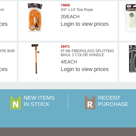
74800
ent
3/4" x 14' Tow Rope
20/EACH
ices
Login
to view prices
18471
TYPE BAR
IIT 8lb FIBERGLASS SPLITTING
MAUL 2 COLOR HANDLE
4/EACH
ices
Login
to view prices
NEW ITEMS
RECENT
IN STOCK
PURCHASE