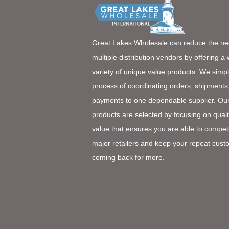
Great Lakes Wholesale can reduce the ne
multiple distribution vendors by offering a
variety of unique value products. We simpl
process of coordinating orders, shipments
payments to one dependable supplier. Ou
products are selected by focusing on quali
value that ensures you are able to compet
major retailers and keep your repeat cust
coming back for more.