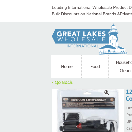
Leading International Wholesale Product Di
Bulk Discounts on National Brands &Privat
Househo
Home
Food
Cleani
< Go Back
12
C
Ord
Pr
UP
Ca