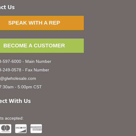
ct Us
SPEAK WITH A REP
BECOME A CUSTOMER
-597-6000 - Main Number
-249-0578 - Fax Number
s@glwholesale.com
7:30am - 5:00pm CST
ct With Us
s accepted: