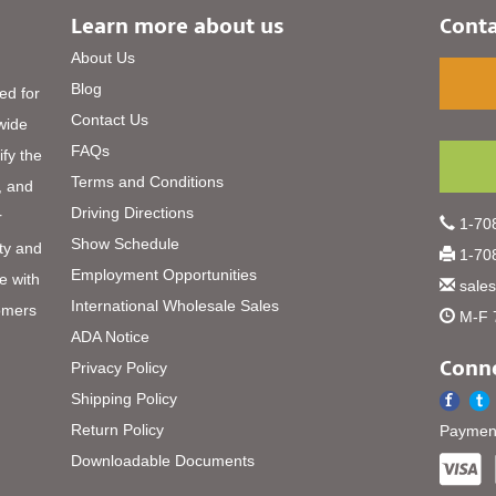
Learn more about us
Conta
About Us
Blog
ed for
Contact Us
 wide
FAQs
ify the
Terms and Conditions
, and
Driving Directions
r
1-708
Show Schedule
ty and
1-708
Employment Opportunities
e with
sale
International Wholesale Sales
omers
M-F 
ADA Notice
Conne
Privacy Policy
Shipping Policy
Return Policy
Payment
Downloadable Documents