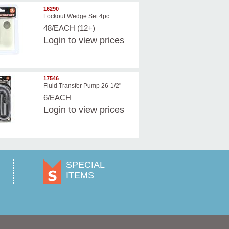
16290
Lockout Wedge Set 4pc
48/EACH (12+)
Login
to view prices
17546
Fluid Transfer Pump 26-1/2"
6/EACH
Login
to view prices
SPECIAL
ITEMS