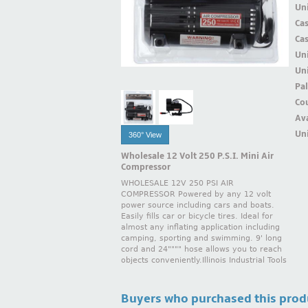
Uni
Ca
Ca
Un
Uni
Pal
Cou
Ava
Uni
360° View
Wholesale 12 Volt 250 P.S.I. Mini Air
Compressor
WHOLESALE 12V 250 PSI AIR
COMPRESSOR Powered by any 12 volt
power source including cars and boats.
Easily fills car or bicycle tires. Ideal for
almost any inflating application including
camping, sporting and swimming. 9' long
cord and 24"""" hose allows you to reach
objects conveniently.Illinois Industrial Tools
Buyers who purchased this prod