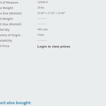
t of Measure
12/EACH
se Weight
19 lbs
se Size (WxHxD)
12.60" x 17.32" x 12.60"
it Weight
----------
t Size (WxHxD)
----------
let Qty
480 units
ntry of Origin :
China
ilability
----------
t Price
Login to view prices
uct also bought: