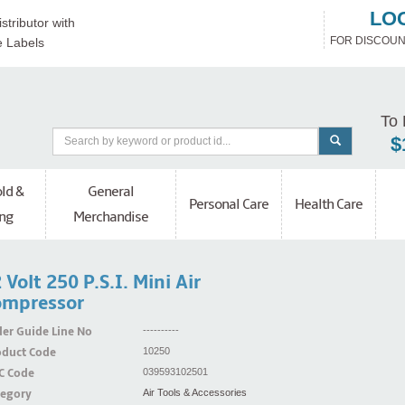
LO
stributor with
FOR DISCOUN
e Labels
To 
$
ld &
General
Personal Care
Health Care
ng
Merchandise
 Volt 250 P.S.I. Mini Air
ompressor
er Guide Line No
----------
oduct Code
10250
C Code
039593102501
tegory
Air Tools & Accessories