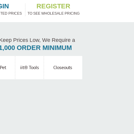
GIN
REGISTER
TED PRICES
TO SEE WHOLESALE PRICING
Keep Prices Low, We Require a
1,000 ORDER MINIMUM
Pet
iit® Tools
Closeouts