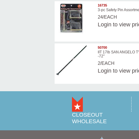
16735
3-pc Safety Pin Assortm
24/EACH
Login
to view pr
50700
IIT 17lb SAN ANGELO 
-72''
2/EACH
Login
to view pr
CLOSEOUT
WHOLESALE