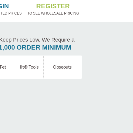
GIN
REGISTER
TED PRICES
TO SEE WHOLESALE PRICING
Keep Prices Low, We Require a
1,000 ORDER MINIMUM
Pet
iit® Tools
Closeouts