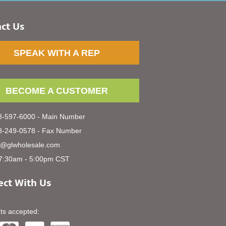
ct Us
SPEAK WITH A REP
BECOME A CUSTOMER
-597-6000 - Main Number
-249-0578 - Fax Number
s@glwholesale.com
7:30am - 5:00pm CST
ct With Us
s accepted: