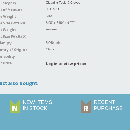
 Category
Cleaning Tools & Gloves
t of Measure
36/EACH
se Weight
5 lbs
se Size (WxHxD)
8.90" x 6.90" x 9.70"
it Weight
----------
t Size (WxHxD)
----------
let Qty
5,040 units
ntry of Origin :
China
ilability
----------
t Price
Login to view prices
uct also bought:
NEW ITEMS
RECENT
IN STOCK
PURCHASE