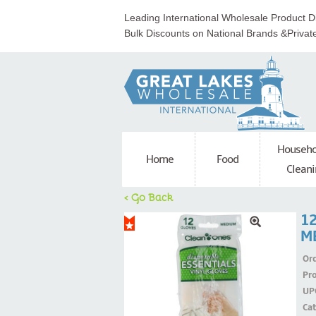
Leading International Wholesale Product Di
Bulk Discounts on National Brands &Privat
Househo
Home
Food
Cleani
< Go Back
1
M
Ord
Pr
UP
Ca