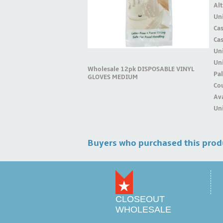
Alt
Uni
Ca
Ca
Un
Uni
Wholesale 12pk DISPOSABLE VINYL
Pal
GLOVES MEDIUM
Cou
Ava
Uni
Buyers who purchased this prod
CLOSEOUT
WHOLESALE