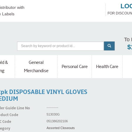
LO
stributor with
FOR DISCOUN
e Labels
To 
$
ld &
General
Personal Care
Health Care
ng
Merchandise
2pk DISPOSABLE VINYL GLOVES
EDIUM
er Guide Line No
----------
oduct Code
513030G
C Code
051386202106
tegory
Assorted Closeouts