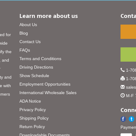
Learn more about us
Conta
About Us
Blog
ed for
Contact Us
 wide
FAQs
ify the
Terms and Conditions
, and
Driving Directions
r
1-708
Show Schedule
ty and
1-708
Employment Opportunities
e with
sale
International Wholesale Sales
omers
M-F 
ADA Notice
Conne
Privacy Policy
Shipping Policy
Return Policy
Payment
Downloadable Documents