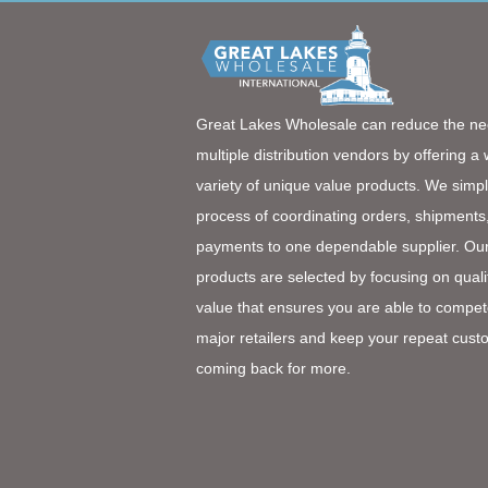
Great Lakes Wholesale can reduce the ne
multiple distribution vendors by offering a
variety of unique value products. We simpl
process of coordinating orders, shipments
payments to one dependable supplier. Ou
products are selected by focusing on quali
value that ensures you are able to compet
major retailers and keep your repeat cust
coming back for more.