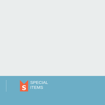
SPECIAL
ITEMS