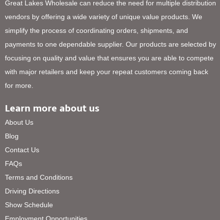
Great Lakes Wholesale can reduce the need for multiple distribution
vendors by offering a wide variety of unique value products. We
simplify the process of coordinating orders, shipments, and
payments to one dependable supplier. Our products are selected by
focusing on quality and value that ensures you are able to compete
with major retailers and keep your repeat customers coming back
for more.
Learn more about us
About Us
Blog
Contact Us
FAQs
Terms and Conditions
Driving Directions
Show Schedule
Employment Opportunities