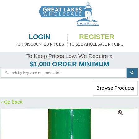
LOGIN
REGISTER
FOR DISCOUNTED PRICES
TO SEE WHOLESALE PRICING
To Keep Prices Low, We Require a
$1,000 ORDER MINIMUM
Toggle
Browse Products
navigation
< Go Back