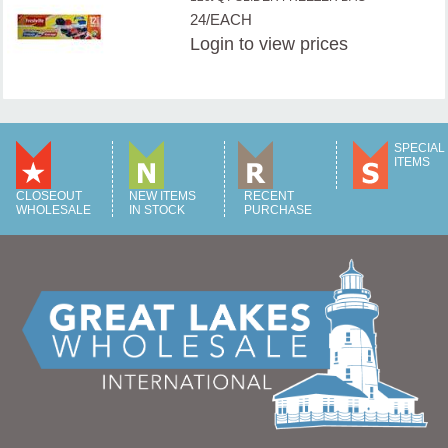
24/EACH
Login
to view prices
SPECIAL
ITEMS
CLOSEOUT
NEW ITEMS
RECENT
WHOLESALE
IN STOCK
PURCHASE