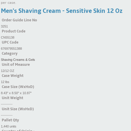
per case.
Men's Shaving Cream - Sensitive Skin 12 Oz
Order Guide Line No
3251
Product Code
CN55138
UPC Code
676979551388
Category
Shaving Creams & Gels
Unit of Measure
12/12 OZ
Case Weight
12 lbs
Case Size (WxHxD)
8.43" x 8.50" x 10.87"
Unit Weight
----------
Unit Size (WxHxD)
----------
Pallet Qty
1,440 units