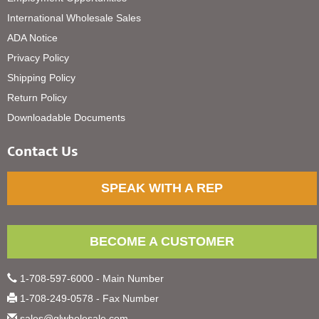
International Wholesale Sales
ADA Notice
Privacy Policy
Shipping Policy
Return Policy
Downloadable Documents
Contact Us
SPEAK WITH A REP
BECOME A CUSTOMER
1-708-597-6000 - Main Number
1-708-249-0578 - Fax Number
sales@glwholesale.com