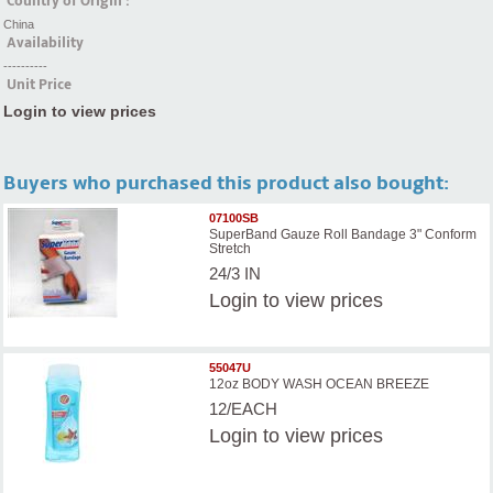
Country of Origin :
China
Availability
----------
Unit Price
Login to view prices
Buyers who purchased this product also bought:
07100SB
SuperBand Gauze Roll Bandage 3" Conform
Stretch
24/3 IN
Login
to view prices
55047U
12oz BODY WASH OCEAN BREEZE
12/EACH
Login
to view prices