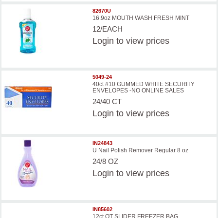
82670U
16.9oz MOUTH WASH FRESH MINT
12/EACH
Login
to view prices
5049-24
40ct #10 GUMMED WHITE SECURITY
ENVELOPES -NO ONLINE SALES
24/40 CT
Login
to view prices
IN24843
U Nail Polish Remover Regular 8 oz
24/8 OZ
Login
to view prices
IN85602
12ct QT SLIDER FREEZER BAG