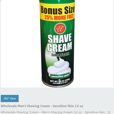
360° View
Wholesale Men's Shaving Cream - Sensitive Skin 12 oz
Wholesale Shaving Cream - Men's Shaving Cream 12 oz - Sensitive Skin. 12