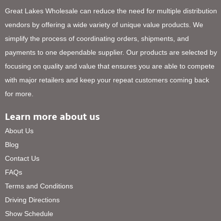
Great Lakes Wholesale can reduce the need for multiple distribution
vendors by offering a wide variety of unique value products. We
simplify the process of coordinating orders, shipments, and
payments to one dependable supplier. Our products are selected by
focusing on quality and value that ensures you are able to compete
with major retailers and keep your repeat customers coming back
for more.
Learn more about us
About Us
Blog
Contact Us
FAQs
Terms and Conditions
Driving Directions
Show Schedule