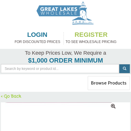
LOGIN
REGISTER
FOR DISCOUNTED PRICES
TO SEE WHOLESALE PRICING
To Keep Prices Low, We Require a
$1,000 ORDER MINIMUM
Toggle
Browse Products
navigation
< Go Back