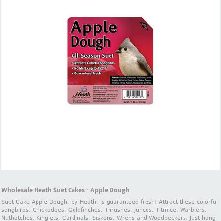
Wholesale Heath Suet Cakes - Apple Dough
Suet Cake Apple Dough, by Heath, is guaranteed fresh! Attract these colorful
songbirds: Chickadees, Goldfinches, Thrushes, Juncos, Titmice, Warblers,
Nuthatches, Kinglets, Cardinals, Siskens, Wrens and Woodpeckers. Just hang