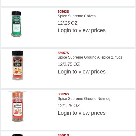
30563S
Spice Supreme Chives
12/.25 OZ
Login
to view prices
38057S
Spice Supreme Ground Allspice 2.75oz
12/2.75 OZ
Login
to view prices
38026S
Spice Supreme Ground Nutmeg
12/1.25 OZ
Login
to view prices
38061S