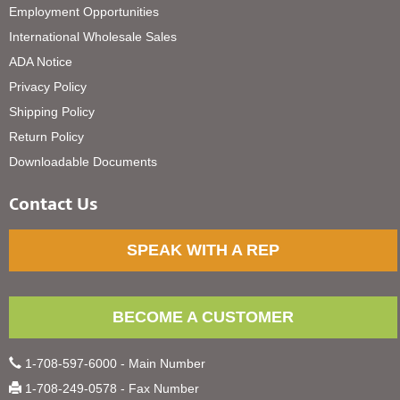
Employment Opportunities
International Wholesale Sales
ADA Notice
Privacy Policy
Shipping Policy
Return Policy
Downloadable Documents
Contact Us
SPEAK WITH A REP
BECOME A CUSTOMER
1-708-597-6000 - Main Number
1-708-249-0578 - Fax Number