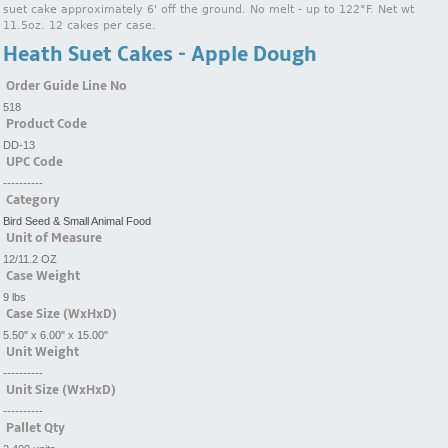
suet cake approximately 6' off the ground. No melt - up to 122°F. Net wt
11.5oz. 12 cakes per case.
Heath Suet Cakes - Apple Dough
Order Guide Line No
518
Product Code
DD-13
UPC Code
----------
Category
Bird Seed & Small Animal Food
Unit of Measure
12/11.2 OZ
Case Weight
9 lbs
Case Size (WxHxD)
5.50" x 6.00" x 15.00"
Unit Weight
----------
Unit Size (WxHxD)
----------
Pallet Qty