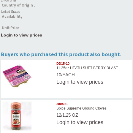
2,400 units
Country of Origin :
United States
Availability
----------
Unit Price
Login to view prices
Buyers who purchased this product also bought:
DD15-10
11.25oz HEATH SUET BERRY BLAST
10/EACH
Login
to view prices
38046S
Spice Supreme Ground Cloves
12/1.25 OZ
Login
to view prices