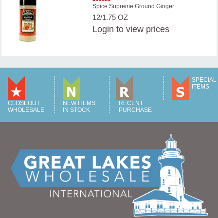
Spice Supreme Ground Ginger
12/1.75 OZ
Login
to view prices
SPECIAL
ITEMS
CLOSEOUT
NEW ITEMS
RECENT
WHOLESALE
IN STOCK
PURCHASE