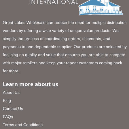
Great Lakes Wholesale can reduce the need for multiple distribution
vendors by offering a wide variety of unique value products. We
simplify the process of coordinating orders, shipments, and
payments to one dependable supplier. Our products are selected by
focusing on quality and value that ensures you are able to compete
with major retailers and keep your repeat customers coming back
for more.
Learn more about us
About Us
Blog
Contact Us
FAQs
Terms and Conditions