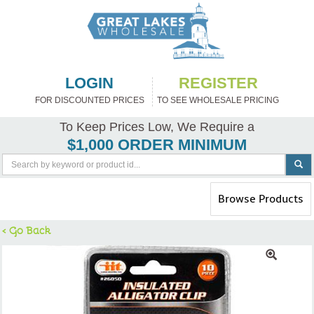
LOGIN
REGISTER
FOR DISCOUNTED PRICES
TO SEE WHOLESALE PRICING
To Keep Prices Low, We Require a
$1,000 ORDER MINIMUM
Toggle
Browse Products
navigation
< Go Back