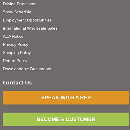
Driving Directions
Show Schedule
Employment Opportunities
International Wholesale Sales
ADA Notice
Privacy Policy
Shipping Policy
Return Policy
Downloadable Documents
Contact Us
SPEAK WITH A REP
BECOME A CUSTOMER