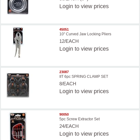
Login
to view prices
45051
10" Curved Jaw Locking Pliers
12/EACH
Login
to view prices
23087
IIT 6pc SPRING CLAMP SET
8/EACH
Login
to view prices
90050
5pc Screw Extractor Set
24/EACH
Login
to view prices