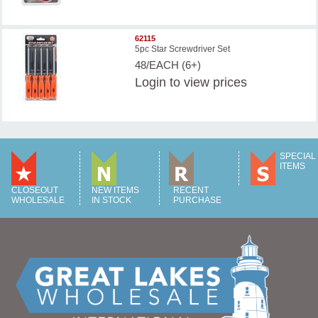
62115
5pc Star Screwdriver Set
48/EACH (6+)
Login
to view prices
SPECIAL
ITEMS
CLOSEOUT
NEW ITEMS
RECENT
WHOLESALE
IN STOCK
PURCHASE