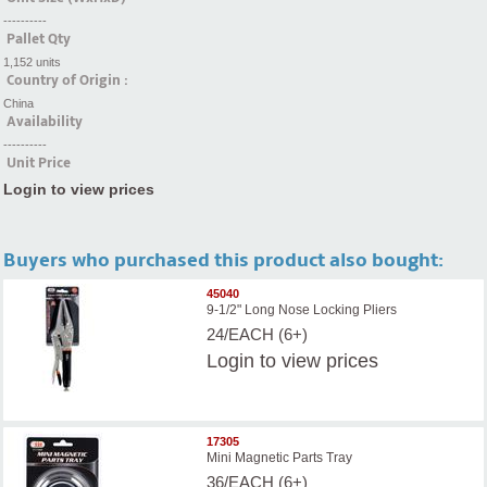
----------
Pallet Qty
1,152 units
Country of Origin :
China
Availability
----------
Unit Price
Login to view prices
Buyers who purchased this product also bought:
45040
9-1/2" Long Nose Locking Pliers
24/EACH (6+)
Login
to view prices
17305
Mini Magnetic Parts Tray
36/EACH (6+)