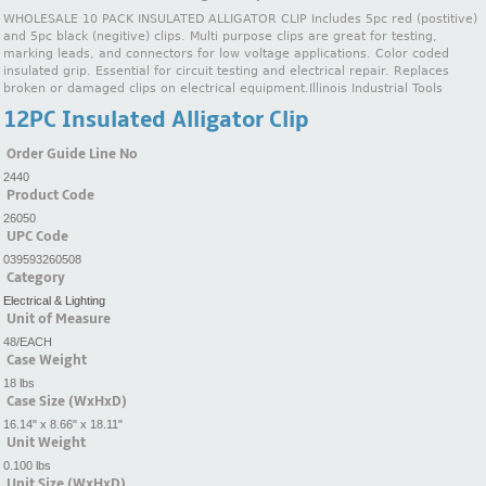
WHOLESALE 10 PACK INSULATED ALLIGATOR CLIP Includes 5pc red (postitive)
and 5pc black (negitive) clips. Multi purpose clips are great for testing,
marking leads, and connectors for low voltage applications. Color coded
insulated grip. Essential for circuit testing and electrical repair. Replaces
broken or damaged clips on electrical equipment.Illinois Industrial Tools
12PC Insulated Alligator Clip
Order Guide Line No
2440
Product Code
26050
UPC Code
039593260508
Category
Electrical & Lighting
Unit of Measure
48/EACH
Case Weight
18 lbs
Case Size (WxHxD)
16.14" x 8.66" x 18.11"
Unit Weight
0.100 lbs
Unit Size (WxHxD)