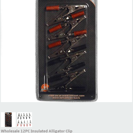
Wholesale 12PC Insulated Alligator Clip