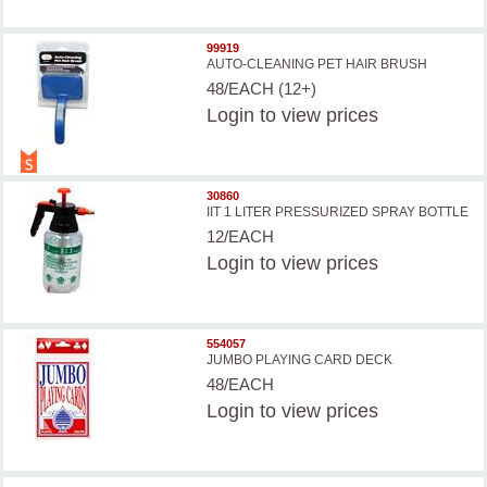
99919
AUTO-CLEANING PET HAIR BRUSH
48/EACH (12+)
Login
to view prices
30860
IIT 1 LITER PRESSURIZED SPRAY BOTTLE
12/EACH
Login
to view prices
554057
JUMBO PLAYING CARD DECK
48/EACH
Login
to view prices