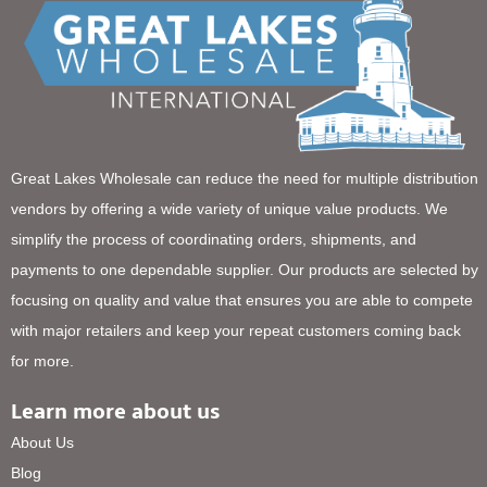
Great Lakes Wholesale can reduce the need for multiple distribution
vendors by offering a wide variety of unique value products. We
simplify the process of coordinating orders, shipments, and
payments to one dependable supplier. Our products are selected by
focusing on quality and value that ensures you are able to compete
with major retailers and keep your repeat customers coming back
for more.
Learn more about us
About Us
Blog