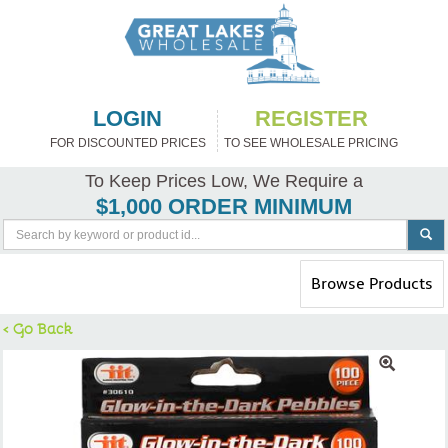
LOGIN
REGISTER
FOR DISCOUNTED PRICES
TO SEE WHOLESALE PRICING
To Keep Prices Low, We Require a
$1,000 ORDER MINIMUM
Toggle
Browse Products
navigation
< Go Back