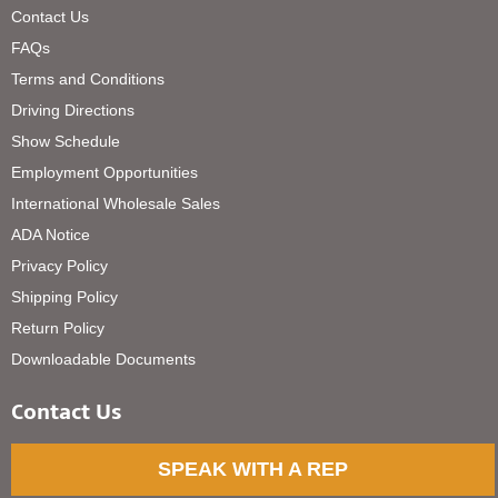
Contact Us
FAQs
Terms and Conditions
Driving Directions
Show Schedule
Employment Opportunities
International Wholesale Sales
ADA Notice
Privacy Policy
Shipping Policy
Return Policy
Downloadable Documents
Contact Us
SPEAK WITH A REP