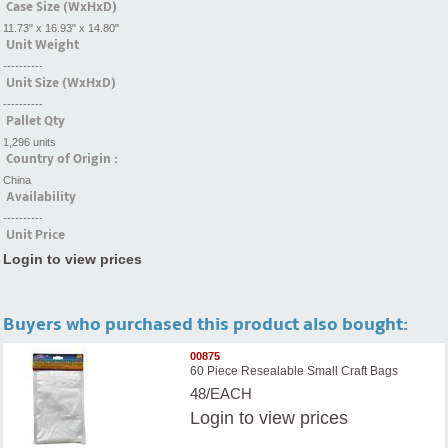
Case Size (WxHxD)
11.73" x 16.93" x 14.80"
Unit Weight
----------
Unit Size (WxHxD)
----------
Pallet Qty
1,296 units
Country of Origin :
China
Availability
----------
Unit Price
Login to view prices
Buyers who purchased this product also bought:
00875
60 Piece Resealable Small Craft Bags
48/EACH
Login
to view prices