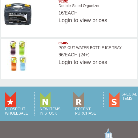
98192
Double-Sided Organizer
16/EACH
Login
to view prices
03405
POP-OUT WATER BOTTLE ICE TRAY
96/EACH (24+)
Login
to view prices
SPECIAL
ITEMS
CLOSEOUT
NEW ITEMS
RECENT
WHOLESALE
IN STOCK
PURCHASE