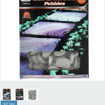
360° View