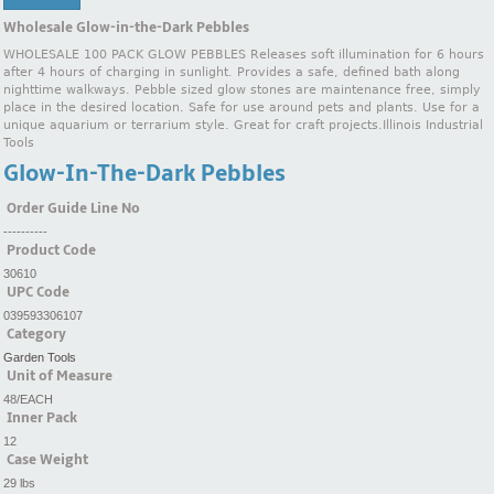
Wholesale Glow-in-the-Dark Pebbles
WHOLESALE 100 PACK GLOW PEBBLES Releases soft illumination for 6 hours
after 4 hours of charging in sunlight. Provides a safe, defined bath along
nighttime walkways. Pebble sized glow stones are maintenance free, simply
place in the desired location. Safe for use around pets and plants. Use for a
unique aquarium or terrarium style. Great for craft projects.Illinois Industrial
Tools
Glow-In-The-Dark Pebbles
Order Guide Line No
----------
Product Code
30610
UPC Code
039593306107
Category
Garden Tools
Unit of Measure
48/EACH
Inner Pack
12
Case Weight
29 lbs