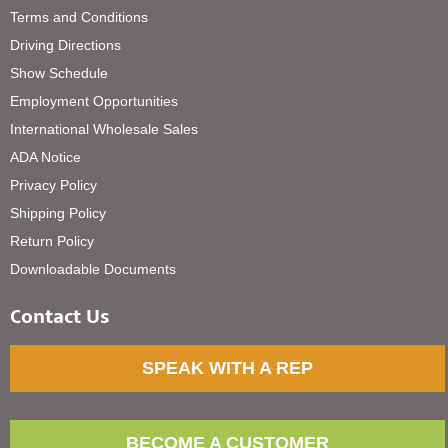
Terms and Conditions
Driving Directions
Show Schedule
Employment Opportunities
International Wholesale Sales
ADA Notice
Privacy Policy
Shipping Policy
Return Policy
Downloadable Documents
Contact Us
SPEAK WITH A REP
BECOME A CUSTOMER