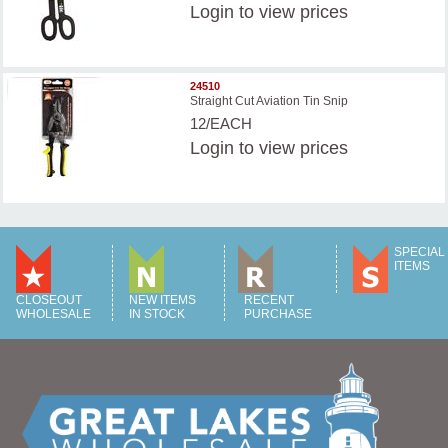
Login
to view prices
24510
Straight Cut Aviation Tin Snip
12/EACH
Login
to view prices
SPECIAL
ITEMS
CLOSEOUT
NEW ITEMS
RECENT
WHOLESALE
IN STOCK
PURCHASE