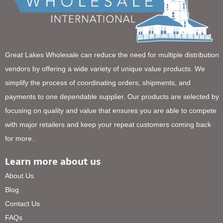
Great Lakes Wholesale can reduce the need for multiple distribution
vendors by offering a wide variety of unique value products. We
simplify the process of coordinating orders, shipments, and
payments to one dependable supplier. Our products are selected by
focusing on quality and value that ensures you are able to compete
with major retailers and keep your repeat customers coming back
for more.
Learn more about us
About Us
Blog
Contact Us
FAQs