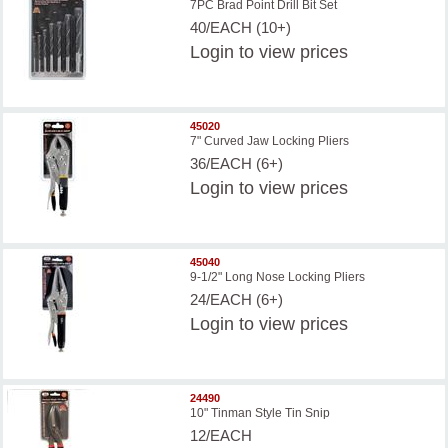
7PC Brad Point Drill Bit Set
40/EACH (10+)
Login
to view prices
45020
7" Curved Jaw Locking Pliers
36/EACH (6+)
Login
to view prices
45040
9-1/2" Long Nose Locking Pliers
24/EACH (6+)
Login
to view prices
24490
10" Tinman Style Tin Snip
12/EACH