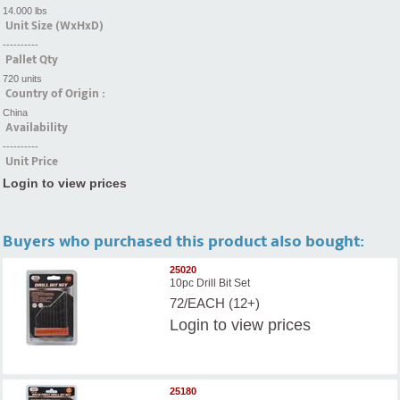
14.000 lbs
Unit Size (WxHxD)
----------
Pallet Qty
720 units
Country of Origin :
China
Availability
----------
Unit Price
Login to view prices
Buyers who purchased this product also bought:
25020
10pc Drill Bit Set
72/EACH (12+)
Login
to view prices
25180