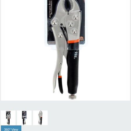
360° View