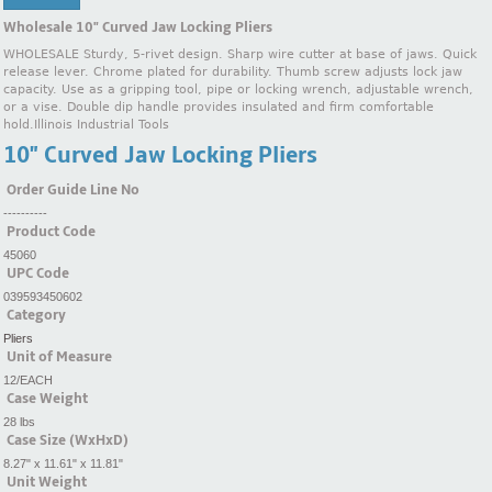
Wholesale 10" Curved Jaw Locking Pliers
WHOLESALE Sturdy, 5-rivet design. Sharp wire cutter at base of jaws. Quick
release lever. Chrome plated for durability. Thumb screw adjusts lock jaw
capacity. Use as a gripping tool, pipe or locking wrench, adjustable wrench,
or a vise. Double dip handle provides insulated and firm comfortable
hold.Illinois Industrial Tools
10" Curved Jaw Locking Pliers
Order Guide Line No
----------
Product Code
45060
UPC Code
039593450602
Category
Pliers
Unit of Measure
12/EACH
Case Weight
28 lbs
Case Size (WxHxD)
8.27" x 11.61" x 11.81"
Unit Weight