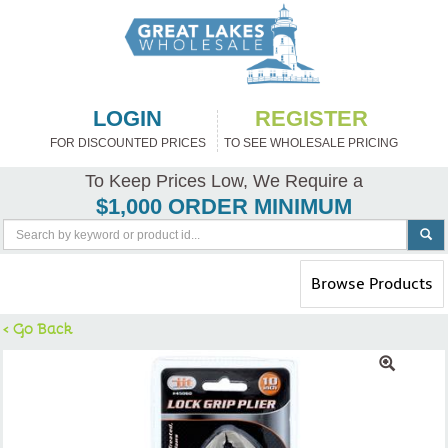
LOGIN
REGISTER
FOR DISCOUNTED PRICES
TO SEE WHOLESALE PRICING
To Keep Prices Low, We Require a
$1,000 ORDER MINIMUM
Toggle
Browse Products
navigation
< Go Back