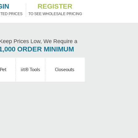
GIN
REGISTER
TED PRICES
TO SEE WHOLESALE PRICING
Keep Prices Low, We Require a
1,000 ORDER MINIMUM
Pet
iit® Tools
Closeouts