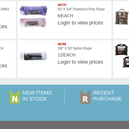
48775
D CAMO
50' X 3/4" Diamond Poly Rope
6/EACH
Login
to view prices
ices
48786
NCH
3/8" X 50' Nylon Rope
12/EACH
Login
to view prices
ices
NEW ITEMS
RECENT
IN STOCK
PURCHASE