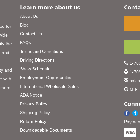
Learn more about us
Conta
About Us
Blog
ed for
Contact Us
 wide
FAQs
ify the
Terms and Conditions
, and
Driving Directions
r
1-708
Show Schedule
ty and
1-708
Employment Opportunities
e with
sale
International Wholesale Sales
omers
M-F 
ADA Notice
Conne
Privacy Policy
Shipping Policy
Return Policy
Payment
Downloadable Documents