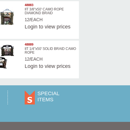
48883
IIT 3/8''x50' CAMO ROPE
DIAMOND BRAID
12/EACH
Login
to view prices
48889
IIT 1/4''x50' SOLID BRAID CAMO
ROPE
12/EACH
Login
to view prices
SPECIAL
ITEMS