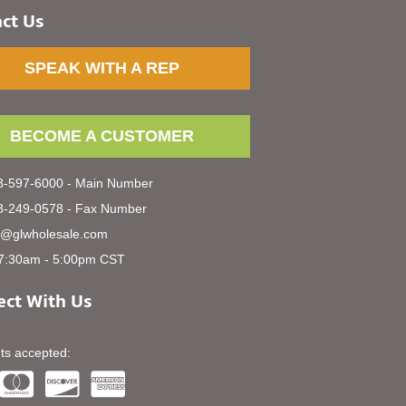
ct Us
SPEAK WITH A REP
BECOME A CUSTOMER
-597-6000 - Main Number
-249-0578 - Fax Number
s@glwholesale.com
7:30am - 5:00pm CST
ct With Us
s accepted: