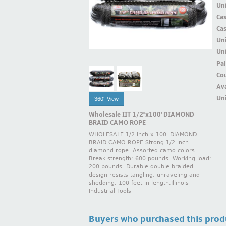
Uni
Ca
Ca
Un
Uni
Pal
Cou
Ava
Uni
360° View
Wholesale IIT 1/2''x100' DIAMOND
BRAID CAMO ROPE
WHOLESALE 1/2 inch x 100' DIAMOND
BRAID CAMO ROPE Strong 1/2 inch
diamond rope .Assorted camo colors.
Break strength: 600 pounds. Working load:
200 pounds. Durable double braided
design resists tangling, unraveling and
shedding. 100 feet in length.Illinois
Industrial Tools
Buyers who purchased this prod