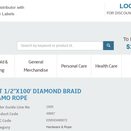
LO
stributor with
FOR DISCOUN
e Labels
To 
$
ld &
General
Personal Care
Health Care
ng
Merchandise
T 1/2''x100' DIAMOND BRAID
AMO ROPE
er Guide Line No
1908
oduct Code
48887
C Code
039593488872
tegory
Hardware & Rope