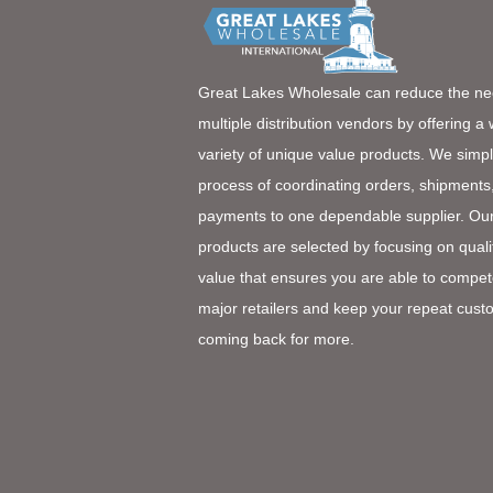
Great Lakes Wholesale can reduce the ne
multiple distribution vendors by offering a
variety of unique value products. We simpl
process of coordinating orders, shipments
payments to one dependable supplier. Ou
products are selected by focusing on quali
value that ensures you are able to compet
major retailers and keep your repeat cust
coming back for more.