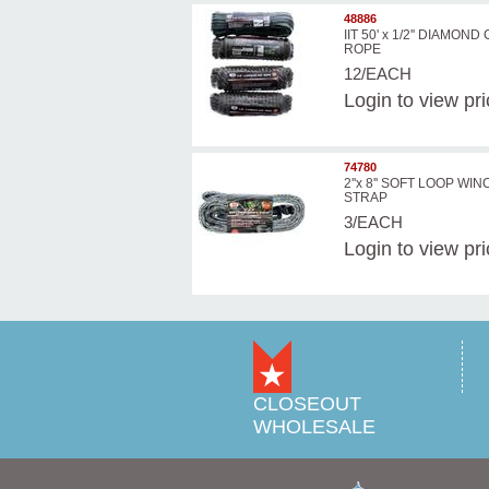
48886
IIT 50' x 1/2'' DIAMON
ROPE
12/EACH
Login
to view pr
74780
2''x 8'' SOFT LOOP WI
STRAP
3/EACH
Login
to view pr
CLOSEOUT
WHOLESALE