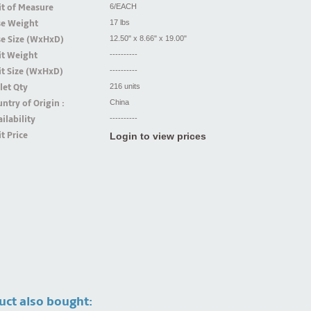
t of Measure
6/EACH
se Weight
17 lbs
se Size (WxHxD)
12.50" x 8.66" x 19.00"
it Weight
----------
t Size (WxHxD)
----------
let Qty
216 units
ntry of Origin :
China
ilability
----------
t Price
Login to view prices
uct also bought: