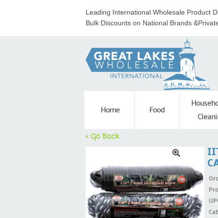
Leading International Wholesale Product Di
Bulk Discounts on National Brands &Privat
Househo
Home
Food
Cleani
< Go Back
II
C
Ord
Pr
UP
Ca