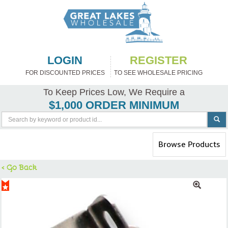
LOGIN
REGISTER
FOR DISCOUNTED PRICES
TO SEE WHOLESALE PRICING
To Keep Prices Low, We Require a
$1,000 ORDER MINIMUM
Toggle
Browse Products
navigation
< Go Back