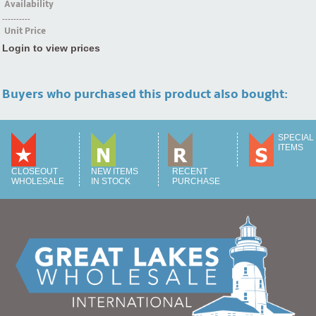
Availability
----------
Unit Price
Login to view prices
Buyers who purchased this product also bought:
SPECIAL
ITEMS
CLOSEOUT
NEW ITEMS
RECENT
WHOLESALE
IN STOCK
PURCHASE