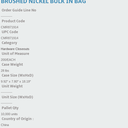
BRUSHED NICKEL BULK IN BAG
Order Guide Line No
----------
Product Code
CMR871914
UPC Code
CMR871914
Category
Hardware Closeouts
Unit of Measure
200/EACH
Case Weight
28 lbs
Case Size (WxHxD)
9.92" x 7.80" x 18.19"
Unit Weight
----------
Unit Size (WxHxD)
----------
Pallet Qty
10,000 units
Country of Origin :
China