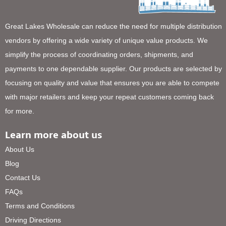
Great Lakes Wholesale can reduce the need for multiple distribution
vendors by offering a wide variety of unique value products. We
simplify the process of coordinating orders, shipments, and
payments to one dependable supplier. Our products are selected by
focusing on quality and value that ensures you are able to compete
with major retailers and keep your repeat customers coming back
for more.
Learn more about us
About Us
Blog
Contact Us
FAQs
Terms and Conditions
Driving Directions