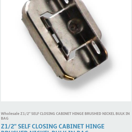
Wholesale Z1/2'' SELF CLOSING CABINET HINGE BRUSHED NICKEL BULK IN
BAG
Z1/2'' SELF CLOSING CABINET HINGE