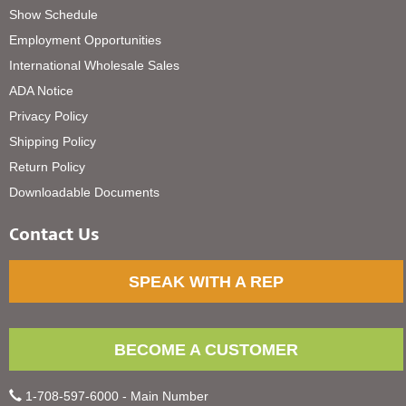
Show Schedule
Employment Opportunities
International Wholesale Sales
ADA Notice
Privacy Policy
Shipping Policy
Return Policy
Downloadable Documents
Contact Us
SPEAK WITH A REP
BECOME A CUSTOMER
1-708-597-6000 - Main Number